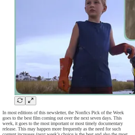
In most editions of this newsletter, the Nonfics Pick of the Week
goes to the best film coming out over the next seven days. This
week, it goes to the most important or most timely documentary
release. This may happen more frequently as the need for such
content increases (next week’s choice is the best and also the most