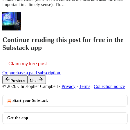
important in a timely sense). Th…
Continue reading this post for free in the
Substack app
Claim my free post
Or purchase a paid subscription.
Previous
Next
© 2026 Christopher Campbell
·
Privacy
∙
Terms
∙
Collection notice
Start your Substack
Get the app