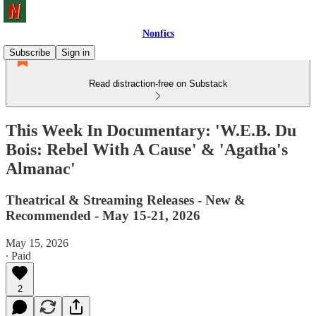
Nonfics
Subscribe
Sign in
Read distraction-free on Substack
This Week In Documentary: 'W.E.B. Du
Bois: Rebel With A Cause' & 'Agatha's
Almanac'
Theatrical & Streaming Releases - New &
Recommended - May 15-21, 2026
May 15, 2026
∙ Paid
2