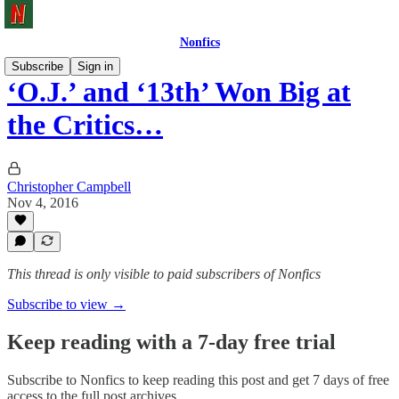
Nonfics
Subscribe
Sign in
‘O.J.’ and ‘13th’ Won Big at
the Critics…
Christopher Campbell
Nov 4, 2016
This thread is only visible to paid subscribers of Nonfics
Subscribe to view →
Keep reading with a 7-day free trial
Subscribe to
Nonfics
to keep reading this post and get 7 days of free
access to the full post archives.