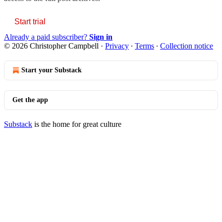
Start trial
Already a paid subscriber?
Sign in
© 2026 Christopher Campbell
·
Privacy
∙
Terms
∙
Collection notice
Start your Substack
Get the app
Substack
is the home for great culture