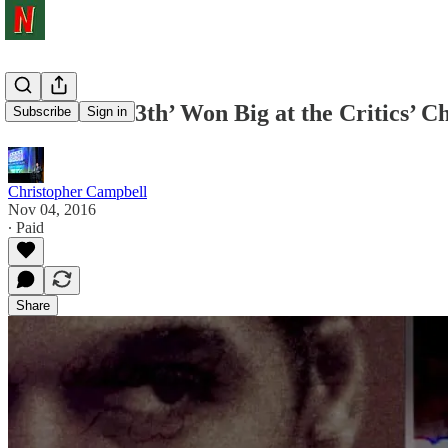
‘O.J.’ and ‘13th’ Won Big at the Critics’
Subscribe
Sign in
Christopher Campbell
Nov 04, 2016
∙ Paid
Share