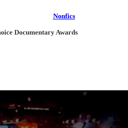
Nonfics
 Choice Documentary Awards