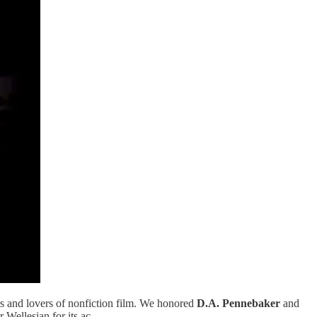
rs and lovers of nonfiction film. We honored
D.A. Pennebaker
and
 Wellesian for its ac…