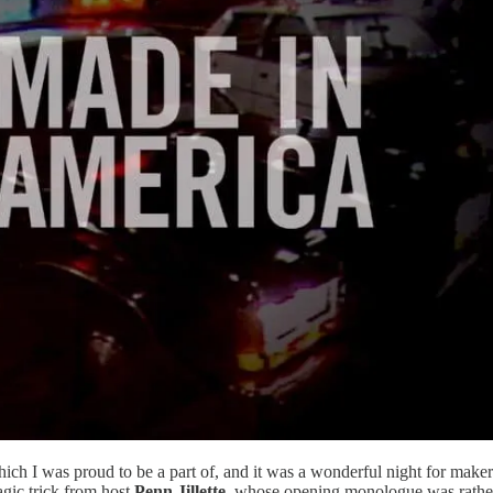
ch I was proud to be a part of, and it was a wonderful night for make
gic trick from host
Penn Jillette
, whose opening monologue was rather