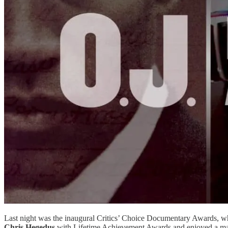
Last night was the inaugural Critics’ Choice Documentary Awards, whi
Chris Hegedus
with Lifetime Achievement Awards and enjoyed a ma