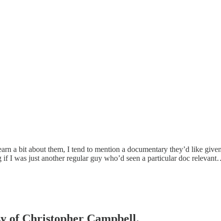
arn a bit about them, I tend to mention a documentary they’d like given 
ng if I was just another regular guy who’d seen a particular doc relevan
esy of Christopher Campbell.