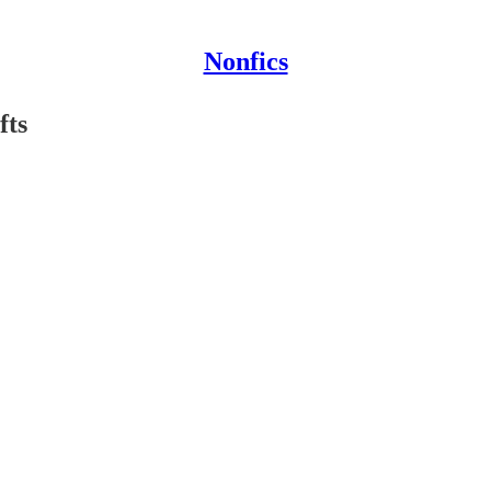
Nonfics
fts