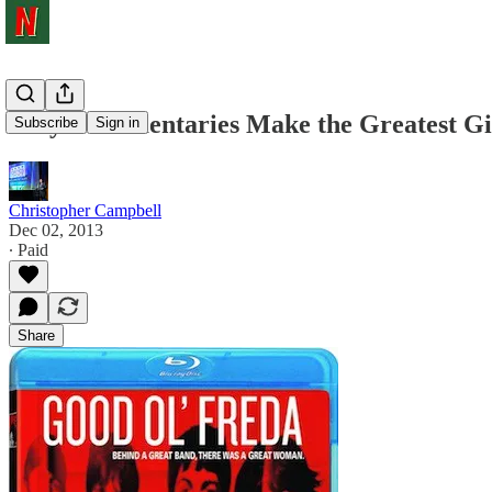
Why Documentaries Make the Greatest Gi
Subscribe
Sign in
Christopher Campbell
Dec 02, 2013
∙ Paid
Share