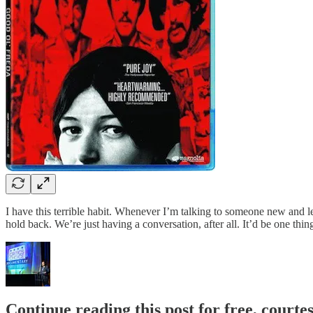
I have this terrible habit. Whenever I’m talking to someone new and le
hold back. We’re just having a conversation, after all. It’d be one thi
Continue reading this post for free, court