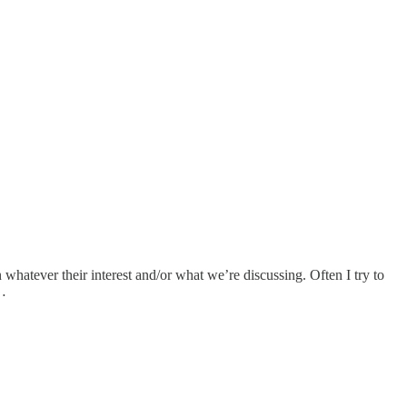
whatever their interest and/or what we’re discussing. Often I try to
t…