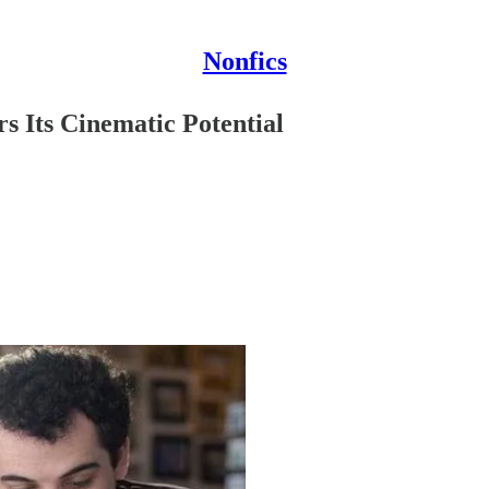
Nonfics
s Its Cinematic Potential