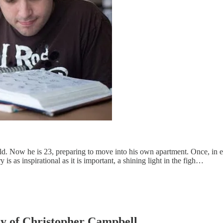
 Now he is 23, preparing to move into his own apartment. Once, in ear
is as inspirational as it is important, a shining light in the figh…
esy of Christopher Campbell.