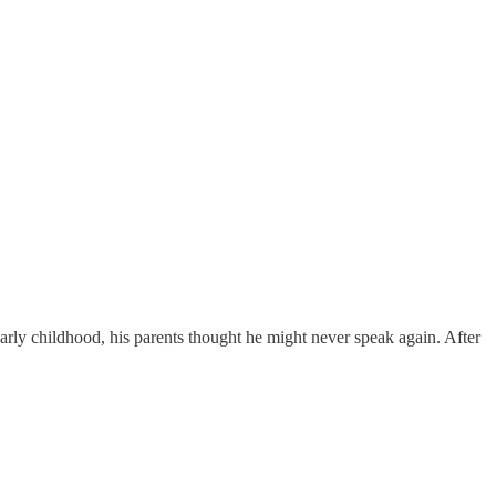
ly childhood, his parents thought he might never speak again. After