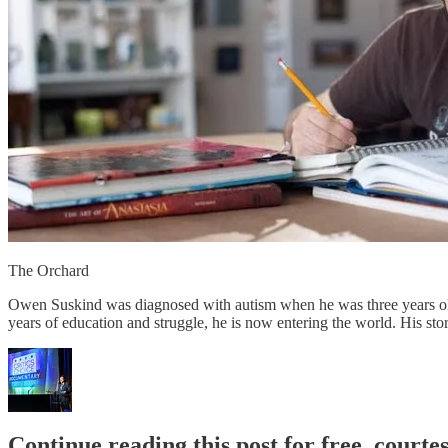
The Orchard
Owen Suskind was diagnosed with autism when he was three years old.
years of education and struggle, he is now entering the world. His story 
Continue reading this post for free, court