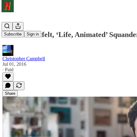
While Heartfelt, ‘Life, Animated’ Squander
Subscribe
Sign in
Christopher Campbell
Jul 01, 2016
∙ Paid
Share