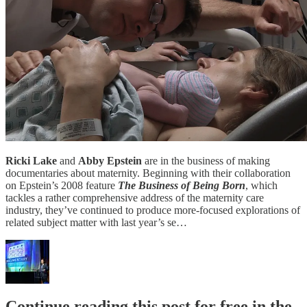
Ricki Lake
and
Abby Epstein
are in the business of making
documentaries about maternity. Beginning with their collaboration
on Epstein’s 2008 feature
The Business of Being Born
, which
tackles a rather comprehensive address of the maternity care
industry, they’ve continued to produce more-focused explorations of
related subject matter with last year’s se…
Continue reading this post for free in the