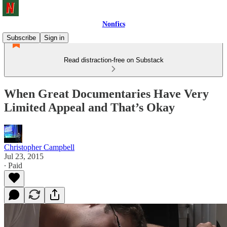
Nonfics
Subscribe
Sign in
Read distraction-free on Substack
When Great Documentaries Have Very
Limited Appeal and That’s Okay
Christopher Campbell
Jul 23, 2015
∙ Paid