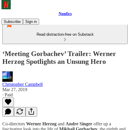
Nonfics
Subscribe
Sign in
Read distraction-free on Substack
‘Meeting Gorbachev’ Trailer: Werner
Herzog Spotlights an Unsung Hero
Christopher Campbell
Mar 27, 2019
∙ Paid
Co-directors
Werner Herzog
and
Andre Singer
offer up a
fascinating look into the life of
Mikhail Gorbachev
, the eighth and