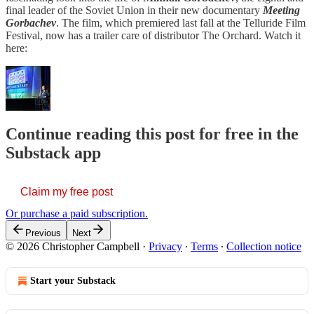
final leader of the Soviet Union in their new documentary
Meeting
Gorbachev
. The film, which premiered last fall at the Telluride Film
Festival, now has a trailer care of distributor The Orchard. Watch it
here:
Continue reading this post for free in the
Substack app
Claim my free post
Or purchase a paid subscription.
Previous
Next
© 2026 Christopher Campbell
·
Privacy
∙
Terms
∙
Collection notice
Start your Substack