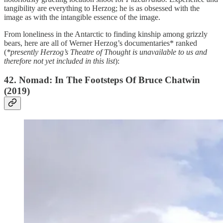
tangibility are everything to Herzog; he is as obsessed with the
image as with the intangible essence of the image.
From loneliness in the Antarctic to finding kinship among grizzly
bears, here are all of Werner Herzog’s documentaries* ranked
(
*presently Herzog’s Theatre of Thought is unavailable to us and
therefore not yet included in this list
):
42. Nomad: In The Footsteps Of Bruce Chatwin
(2019)