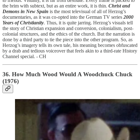
to friends. Visually, it is far from desolate. Every frame is packed to
the brim with subtext, but as an entire work, it is thin.
Christ and
Demons in New Spain
is the most televisual of all of Herzog’s
documentaries, as it was co-opted into the German TV series
2000
Years of Christianity
.
Thus, it is quite jarring. Herzog’s visuals tell
the story of Christian expansion and conversion, colonialism, post-
colonial structures, and the ethics of the church. But the narration is
done by a third party to tie the piece into the other program. So, as
Herzog’s imagery tells its own tale, his meaning becomes obfuscated
by a drab and tedious voiceover that feels akin to a third-rate History
Channel special. - CH
36. How Much Wood Would A Woodchuck Chuck
(1976)