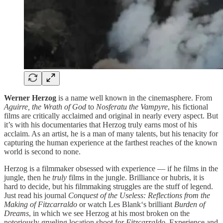
Werner Herzog
is a name well known in the cinemasphere. From
Aguirre, the Wrath of God
to
Nosferatu the Vampyre
, his fictional
films are critically acclaimed and original in nearly every aspect. But
it’s with his documentaries that Herzog truly earns most of his
acclaim. As an artist, he is a man of many talents, but his tenacity for
capturing the human experience at the farthest reaches of the known
world is second to none.
Herzog is a filmmaker obsessed with experience — if he films in the
jungle, then he
truly
films in the jungle. Brilliance or hubris, it is
hard to decide, but his filmmaking struggles are the stuff of legend.
Just read his journal
Conquest of the Useless: Reflections from the
Making of Fitzcarraldo
or watch Les Blank‘s brilliant
Burden of
Dreams
, in which we see Herzog at his most broken on the
notoriously grueling location shoot for
Fitzcarraldo.
Experience and