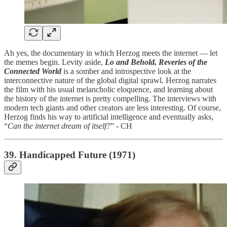
Ah yes, the documentary in which Herzog meets the internet — let
the memes begin. Levity aside,
Lo and Behold, Reveries of the
Connected World
is a somber and introspective look at the
interconnective nature of the global digital sprawl. Herzog narrates
the film with his usual melancholic eloquence, and learning about
the history of the internet is pretty compelling. The interviews with
modern tech giants and other creators are less interesting. Of course,
Herzog finds his way to artificial intelligence and eventually asks,
“
Can the internet dream of itself?
” - CH
39. Handicapped Future (1971)