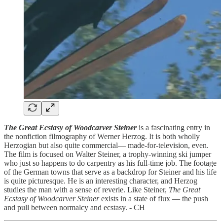
The Great Ecstasy of Woodcarver Steiner
is a fascinating entry in
the nonfiction filmography of Werner Herzog. It is both wholly
Herzogian but also quite commercial— made-for-television, even.
The film is focused on Walter Steiner, a trophy-winning ski jumper
who just so happens to do carpentry as his full-time job. The footage
of the German towns that serve as a backdrop for Steiner and his life
is quite picturesque. He is an interesting character, and Herzog
studies the man with a sense of reverie. Like Steiner,
The Great
Ecstasy of Woodcarver Steiner
exists in a state of flux — the push
and pull between normalcy and ecstasy. - CH