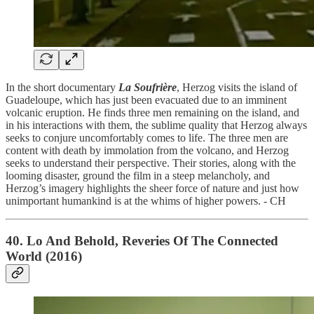
In the short documentary
La Soufrière
, Herzog visits the island of
Guadeloupe, which has just been evacuated due to an imminent
volcanic eruption. He finds three men remaining on the island, and
in his interactions with them, the sublime quality that Herzog always
seeks to conjure uncomfortably comes to life. The three men are
content with death by immolation from the volcano, and Herzog
seeks to understand their perspective. Their stories, along with the
looming disaster, ground the film in a steep melancholy, and
Herzog’s imagery highlights the sheer force of nature and just how
unimportant humankind is at the whims of higher powers. - CH
40. Lo And Behold, Reveries Of The Connected
World (2016)