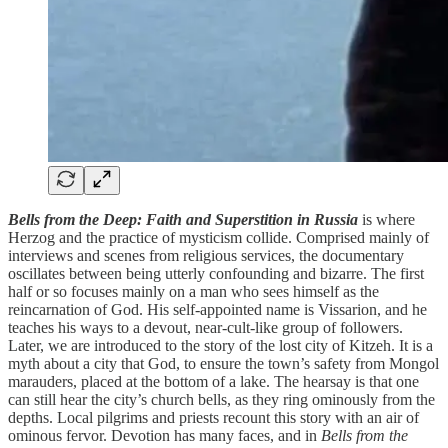
Bells from the Deep: Faith and Superstition in Russia
is where
Herzog and the practice of mysticism collide. Comprised mainly of
interviews and scenes from religious services, the documentary
oscillates between being utterly confounding and bizarre. The first
half or so focuses mainly on a man who sees himself as the
reincarnation of God. His self-appointed name is Vissarion, and he
teaches his ways to a devout, near-cult-like group of followers.
Later, we are introduced to the story of the lost city of Kitzeh. It is a
myth about a city that God, to ensure the town’s safety from Mongol
marauders, placed at the bottom of a lake. The hearsay is that one
can still hear the city’s church bells, as they ring ominously from the
depths. Local pilgrims and priests recount this story with an air of
ominous fervor. Devotion has many faces, and in
Bells from the