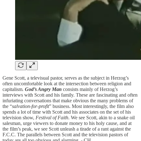
Gene Scott, a televisual pastor, serves as the subject in Herzog’s
often uncomfortable look at the intersection between religion and
capitalism
.
God’s Angry Man
consists mainly of Herzog’s
interviews with Scott and his family. These are fascinating and often
infuriating conversations that make obvious the many problems of
the “
salvation-for-profit
” business. Most interestingly, the film also
spends a lot of time with Scott and his associates on the set of his
television show,
Festival of Faith
. We see Scott, akin to a snake oil
salesman, urge viewers to donate money to his holy cause, and at
the film’s peak, we see Scott unleash a tirade of a rant against the
F.C.C. The parallels between Scott and the television pastors of
today are all too obvious and alarming. - CH