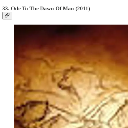
33. Ode To The Dawn Of Man (2011)