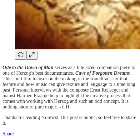
Ode to the Dawn of Man
serves as a bite-sized companion piece to
one of Herzog’s best documentaries,
Cave of Forgotten Dreams
.
This short film focuses on the making of the soundtrack for that
feature
and how music can give texture and language to a time long
past. Personal interviews with the composer Ernst Reijseger and
pianist Harmen Fraanje help to highlight the creative process that
comes with working with Herzog and such an odd concept. It is
nothing short of pure magic. - CH
Thanks for reading Nonfics! This post is public, so feel free to share
it.
Share