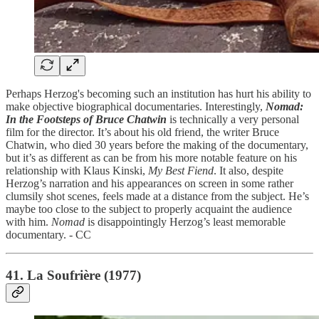
Perhaps Herzog's becoming such an institution has hurt his ability to
make objective biographical documentaries. Interestingly,
Nomad:
In the Footsteps of Bruce Chatwin
is technically a very personal
film for the director. It’s about his old friend, the writer Bruce
Chatwin, who died 30 years before the making of the documentary,
but it’s as different as can be from his more notable feature on his
relationship with Klaus Kinski,
My Best Fiend
. It also, despite
Herzog’s narration and his appearances on screen in some rather
clumsily shot scenes, feels made at a distance from the subject. He’s
maybe too close to the subject to properly acquaint the audience
with him.
Nomad
is disappointingly Herzog’s least memorable
documentary. - CC
41. La Soufrière (1977)