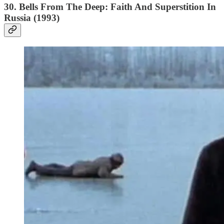
30. Bells From The Deep: Faith And Superstition In
Russia (1993)