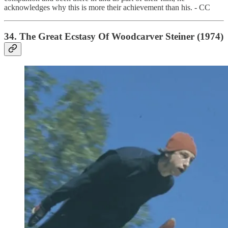
acknowledges why this is more their achievement than his. - CC
34. The Great Ecstasy Of Woodcarver Steiner (1974)