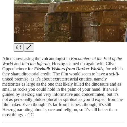
After showcasing the volcanologist in
Encounters at the End of the
World
and
Into the Inferno
, Herzog teamed up again with Clive
Oppenheimer for
Fireball: Visitors from Darker Worlds
, for which
they share directorial credit. The film would seem to have a sci-fi-
tinged premise, as it’s about extraterrestrial entities, namely
meteorites as large as the one that likely killed the dinosaurs and as
small as rocks you could hold in the palm of your hand. It’s well-
guided by Herzog and very informative and concentrated, but it’s
not as personally philosophical or spiritual as you’d expect from the
filmmaker. Even though it’s far from his best, though, it’s still
Herzog narrating about space and religion, so it’s still better than
most things. - CC