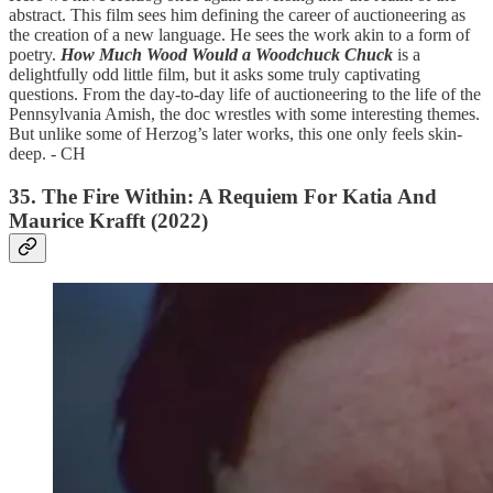
abstract. This film sees him defining the career of auctioneering as
the creation of a new language. He sees the work akin to a form of
poetry.
How Much Wood Would a Woodchuck Chuck
is a
delightfully odd little film, but it asks some truly captivating
questions. From the day-to-day life of auctioneering to the life of the
Pennsylvania Amish, the doc wrestles with some interesting themes.
But unlike some of Herzog’s later works, this one only feels skin-
deep. - CH
35. The Fire Within: A Requiem For Katia And
Maurice Krafft (2022)