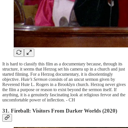
It is hard to classify this film as a documentary because, through its
structure, it seems that Herzog set his camera up in a church and just
started filming. For a Herzog documentary, it is disorientingly
objective.
Huie’s Sermon
consists of an uncut sermon given by
Reverend Huie L. Rogers in a Brooklyn church. Herzog never gives
the film a purpose or reason to exist beyond the sermon itself. If
anything, it is a genuinely fascinating look at religious fervor and the
uncomfortable power of inflection. - CH
31. Fireball: Visitors From Darker Worlds (2020)