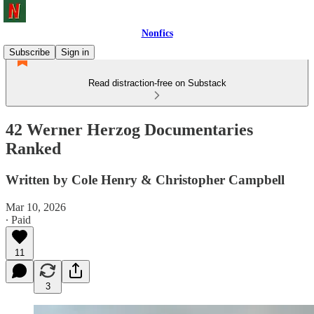
Nonfics
Subscribe
Sign in
Read distraction-free on Substack
42 Werner Herzog Documentaries
Ranked
Written by Cole Henry & Christopher Campbell
Mar 10, 2026
∙ Paid
11
3