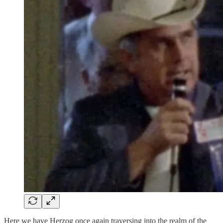
Here we have Herzog once again traversing into the realm of the