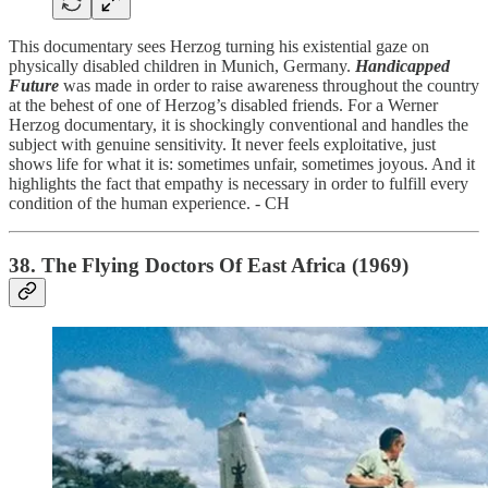
This documentary sees Herzog turning his existential gaze on
physically disabled children in Munich, Germany.
Handicapped
Future
was made in order to raise awareness throughout the country
at the behest of one of Herzog’s disabled friends. For a Werner
Herzog documentary, it is shockingly conventional and handles the
subject with genuine sensitivity. It never feels exploitative, just
shows life for what it is: sometimes unfair, sometimes joyous. And it
highlights the fact that empathy is necessary in order to fulfill every
condition of the human experience. - CH
38. The Flying Doctors Of East Africa (1969)