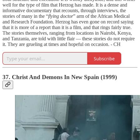
well for the type of film that Herzog has made. It is a dense and
informative documentary that recounts, through interviews, the
stories of many in the “
flying doctor
” arm of the African Medical
and Research Foundation. Herzog has even gone on record saying
that it is more of a report than it is a film, and that rings fairly true.
The stories themselves, ranging from locations in Nairobi, Kenya,
and Tanzania, are told with little flair — these stories do not require
it. They are grueling at times and hopeful on occasion. - CH
Subscribe
37. Christ And Demons In New Spain (1999)