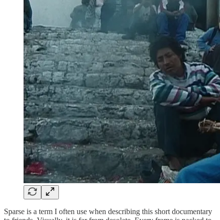
Sparse is a term I often use when describing this short documentary