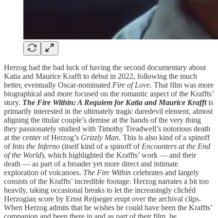
Herzog had the bad luck of having the second documentary about
Katia and Maurice Krafft to debut in 2022, following the much
better, eventually Oscar-nominated
Fire of Love
. That film was more
biographical and more focused on the romantic aspect of the Kraffts’
story.
The Fire Within: A Requiem for Katia and Maurice Krafft
is
primarily interested in the ultimately tragic daredevil element, almost
aligning the titular couple’s demise at the hands of the very thing
they passionately studied with Timothy Treadwell’s notorious death
at the center of Herzog’s
Grizzly Man
. This is also kind of a spinoff
of
Into the Inferno
(itself kind of a spinoff of
Encounters at the End
of the World
), which highlighted the Kraffts’ work — and their
death — as part of a broader yet more direct and intimate
exploration of volcanoes.
The Fire Within
celebrates and largely
consists of the Kraffts’ incredible footage. Herzog narrates a bit too
heavily, taking occasional breaks to let the increasingly clichéd
Herzogian score by Ernst Reijseger erupt over the archival clips.
When Herzog admits that he wishes he could have been the Kraffts’
companion and been there in and as part of their film, he