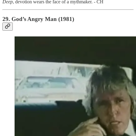
Deep
,
devotion wears the face of a mythmaker. - CH
29. God’s Angry Man (1981)