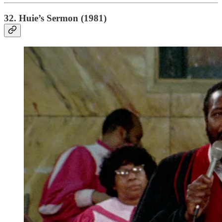
32. Huie’s Sermon (1981)