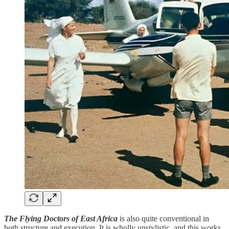
The Flying Doctors of East Africa
is also quite conventional in
both structure and execution. It is wholly unstylistic, and this works