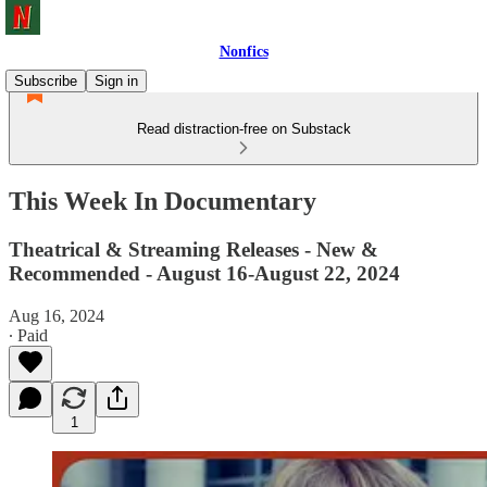
Nonfics
Subscribe
Sign in
Read distraction-free on Substack
This Week In Documentary
Theatrical & Streaming Releases - New &
Recommended - August 16-August 22, 2024
Aug 16, 2024
∙ Paid
1