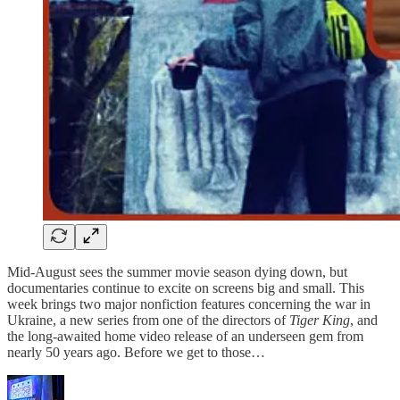
Mid-August sees the summer movie season dying down, but
documentaries continue to excite on screens big and small. This
week brings two major nonfiction features concerning the war in
Ukraine, a new series from one of the directors of
Tiger King
, and
the long-awaited home video release of an underseen gem from
nearly 50 years ago. Before we get to those…