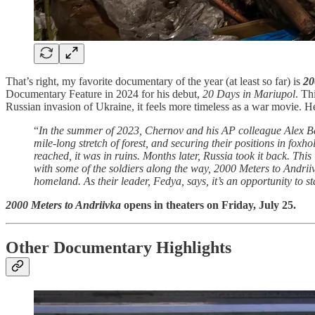
That’s right, my favorite documentary of the year (at least so far) is
20
Documentary Feature in 2024 for his debut,
20 Days in Mariupol
. Th
Russian invasion of Ukraine, it feels more timeless as a war movie. 
“
In the summer of 2023, Chernov and his AP colleague Alex Ba
mile-long stretch of forest, and securing their positions in fo
reached, it was in ruins. Months later, Russia took it back. This
with some of the soldiers along the way, 2000 Meters to Andriiv
homeland. As their leader, Fedya, says, it’s an opportunity to st
2000 Meters to Andriivka
opens in theaters on Friday, July 25.
Other Documentary Highlights