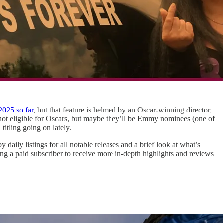
2025 so far
, but that feature is helmed by an Oscar-winning director,
 not eligible for Oscars, but maybe they’ll be Emmy nominees (one of
titling going on lately.
aily listings for all notable releases and a brief look at what’s
g a paid subscriber to receive more in-depth highlights and reviews