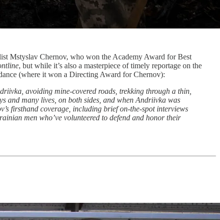
rnalist Mstyslav Chernov, who won the Academy Award for Best
ntline
, but while it’s also a masterpiece of timely reportage on the
ance (where it won a Directing Award for Chernov):
iivka, avoiding mine-covered roads, trekking through a thin,
days and many lives, on both sides, and when Andriivka was
ov’s firsthand coverage, including brief on-the-spot interviews
 Ukrainian men who’ve volunteered to defend and honor their