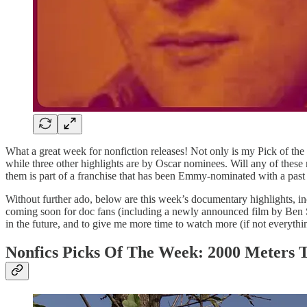
What a great week for nonfiction releases! Not only is my Pick of the
while three other highlights are by Oscar nominees. Will any of these
them is part of a franchise that has been Emmy-nominated with a past ins
Without further ado, below are this week’s documentary highlights, inc
coming soon for doc fans (including a newly announced film by Ben St
in the future, and to give me more time to watch more (if not everythin
Nonfics Picks Of The Week: 2000 Meters T