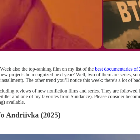
 Week also the top-ranking film on my list of the
best documentaries of 
 new projects be recognized next year? Well, two of them are series, so
tallment). The other trend you’ll notice this week: there’s a lot of bad 
luding reviews of new nonfiction films and series. They are followed by d
iller and one of my favorites from Sundance). Please consider becomin
g) available.
o Andriivka (2025)