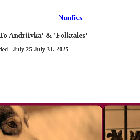
Nonfics
o Andriivka' & 'Folktales'
d - July 25-July 31, 2025