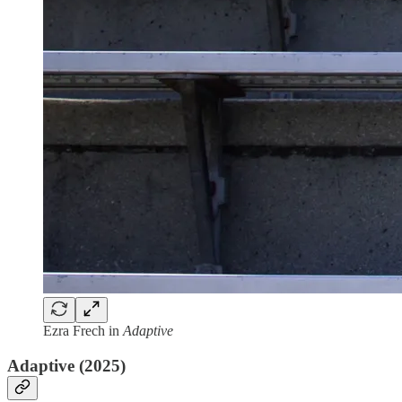
Ezra Frech in
Adaptive
Adaptive (2025)