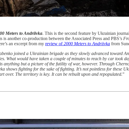
00 Meters to Andriivka
. This is the second feature by Ukrainian jou
is is another co-production between the Associated Press and PBS’s
Fro
Here’s an excerpt from my
review of
2000 Meters to Andriivka
from Sund
benko joined a Ukrainian brigade as they slowly advanced toward Andr
xholes. What would have taken a couple of minutes to reach by car took 
 is anything but a picture of the futility of war, however. Through Chern
ka shows fighting for the sake of fighting. It’s not pointless for these
art over. The territory is key. It can be rebuilt upon and repopulated.
”