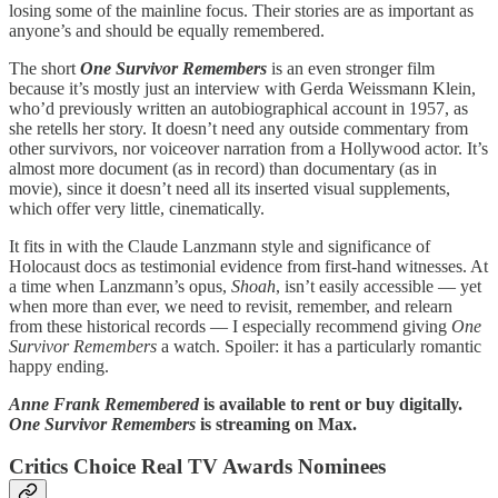
losing some of the mainline focus. Their stories are as important as
anyone’s and should be equally remembered.
The short
One Survivor Remembers
is an even stronger film
because it’s mostly just an interview with Gerda Weissmann Klein,
who’d previously written an autobiographical account in 1957, as
she retells her story. It doesn’t need any outside commentary from
other survivors, nor voiceover narration from a Hollywood actor. It’s
almost more document (as in record) than documentary (as in
movie), since it doesn’t need all its inserted visual supplements,
which offer very little, cinematically.
It fits in with the Claude Lanzmann style and significance of
Holocaust docs as testimonial evidence from first-hand witnesses. At
a time when Lanzmann’s opus,
Shoah
,
isn’t easily accessible — yet
when more than ever, we need to revisit, remember, and relearn
from these historical records — I especially recommend giving
One
Survivor Remembers
a watch. Spoiler: it has a particularly romantic
happy ending.
Anne Frank Remembered
is available to rent or buy digitally.
One Survivor Remembers
is streaming on Max.
Critics Choice Real TV Awards Nominees