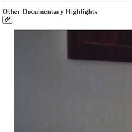
Other Documentary Highlights