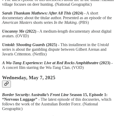
village focuses on deer hunting. (National Geographic)
Sarah Thankam Mathews: After All This
(2024) -
A short
documentary about the titular author. Presented as an episode of the
American Masters
shorts series
In the Making
. (PBS)
Uncanny Me
(2022) -
A medium-length documentary about digital
avatars. (OVID)
Untold: Shooting Guards
(2025) -
This installment in the
Untold
series is about the gambling dispute between Gilbert Arenas and
Javaris Crittenton. (Netflix)
A Wu-Tang Experience: Live at Red Rocks Amphitheatre
(2023) -
A concert film starring the Wu-Tang Clan. (VOD)
Wednesday, May 7, 2025
Border Security: Australia’s Front Line
Season 15, Episode 1:
“Nervous Luggage” -
The latest episode of this docuseries, which
follows the work of the Australian Border Force. (National
Geographic)