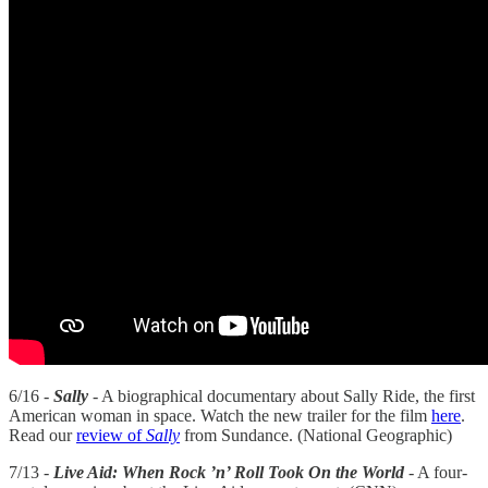
6/16 -
Sally
- A biographical documentary about Sally Ride, the first
American woman in space. Watch the new trailer for the film
here
.
Read our
review of
Sally
from Sundance. (National Geographic)
7/13 -
Live Aid: When Rock ’n’ Roll Took On the World
- A four-