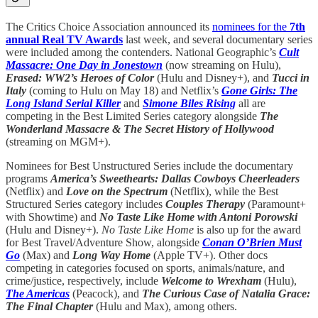
The Critics Choice Association announced its
nominees for the
7th
annual Real TV Awards
last week, and several documentary series
were included among the contenders. National Geographic’s
Cult
Massacre: One Day in Jonestown
(now streaming on Hulu),
Erased: WW2’s Heroes of Color
(Hulu and Disney+), and
Tucci in
Italy
(coming to Hulu on May 18) and Netflix’s
Gone Girls: The
Long Island Serial Killer
and
Simone Biles Rising
all are
competing in the Best Limited Series category alongside
The
Wonderland Massacre & The Secret History of Hollywood
(streaming on MGM+).
Nominees for Best Unstructured Series include the documentary
programs
America’s Sweethearts: Dallas Cowboys Cheerleaders
(Netflix) and
Love on the Spectrum
(Netflix), while the Best
Structured Series category includes
Couples Therapy
(Paramount+
with Showtime) and
No Taste Like Home with Antoni Porowski
(Hulu and Disney+).
No Taste Like Home
is also up for the award
for Best Travel/Adventure Show, alongside
Conan O’Brien Must
Go
(Max) and
Long Way Home
(Apple TV+). Other docs
competing in categories focused on sports, animals/nature, and
crime/justice, respectively, include
Welcome to Wrexham
(Hulu),
The Americas
(Peacock), and
The Curious Case of Natalia Grace:
The Final Chapter
(Hulu and Max), among others.