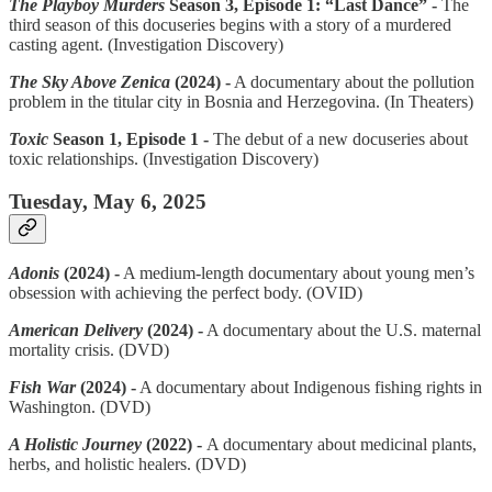
The Playboy Murders
Season 3, Episode 1: “Last Dance” -
The
third season of this docuseries begins with a story of a murdered
casting agent. (Investigation Discovery)
The Sky Above Zenica
(2024) -
A documentary about the pollution
problem in the titular city in Bosnia and Herzegovina. (In Theaters)
Toxic
Season 1, Episode 1 -
The debut of a new docuseries about
toxic relationships. (Investigation Discovery)
Tuesday, May 6, 2025
Adonis
(2024) -
A medium-length documentary about young men’s
obsession with achieving the perfect body. (OVID)
American Delivery
(2024) -
A documentary about the U.S. maternal
mortality crisis. (DVD)
Fish War
(2024) -
A documentary about Indigenous fishing rights in
Washington. (DVD)
A Holistic Journey
(2022) -
A documentary about medicinal plants,
herbs, and holistic healers. (DVD)