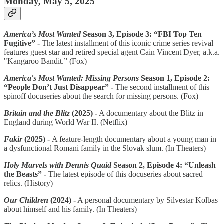
Monday, May 5, 2025
America’s Most Wanted
Season 3, Episode 3: “FBI Top Ten
Fugitive” -
The latest installment of this iconic crime series revival
features guest star and retired special agent Cain Vincent Dyer, a.k.a.
"Kangaroo Bandit.” (Fox)
America's Most Wanted: Missing Persons
Season 1, Episode 2:
“People Don’t Just Disappear” -
The second installment of this
spinoff docuseries about the search for missing persons. (Fox)
Britain and the Blitz
(2025) -
A documentary about the Blitz in
England during World War II. (Netflix)
Fakir
(2025) -
A feature-length documentary about a young man in
a dysfunctional Romani family in the Slovak slum. (In Theaters)
Holy Marvels with Dennis Quaid
Season 2, Episode 4: “Unleash
the Beasts” -
The latest episode of this docuseries about sacred
relics. (History)
Our Children
(2024) -
A personal documentary by Silvestar Kolbas
about himself and his family. (In Theaters)