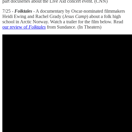
part docuseries about the Live Aid concert event. (CNN)
7/25 -
Folktales
- A documentary by Oscar-nominated filmmakers
Heidi Ewing and Rachel Grady (
Jesus Camp
) about a folk high
school in Arctic Norway. Watch a trailer for the film below. Read
our review of
Folktales
from Sundance. (In Theaters)