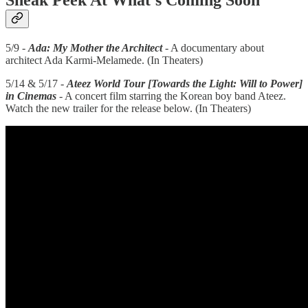
Sneak Peek At What’s Coming Soon
5/9 -
Ada: My Mother the Architect
- A documentary about
architect Ada Karmi-Melamede. (In Theaters)
5/14 & 5/17 -
Ateez World Tour [Towards the Light: Will to Power]
in Cinemas
- A concert film starring the Korean boy band Ateez.
Watch the new trailer for the release below. (In Theaters)