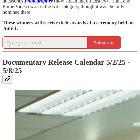
docuseries
Photographer
(now streaming on Disney+, Tubi, and
Prime Video) won in the Arts category, though it was the only
nominee there.
These winners will receive their awards at a ceremony held on
June 1.
Subscribe
Documentary Release Calendar 5/2/25 -
5/8/25