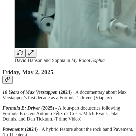
David Hanson and Sophia in
My Robot Sophia
Friday, May 2, 2025
10 Years of Max Verstappen
(2024) -
A documentary about Max
Verstappen’s first decade as a Formula 1 driver. (Viaplay)
Formula E: Driver
(2025) -
A four-part docuseries following
Formula E racers António Félix da Costa, Mitch Evans, Jake
Dennis, and Dan Ticktum. (Prime Video)
Pavements
(2024) -
A hybrid feature about the rock band Pavement.
(In Theaters)