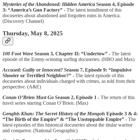
Mysteries of the Abandoned: Hidden America
Season 4, Episode
3: “America’s Gun Factory” -
The latest installment of this
docuseries about abandoned and forgotten ruins in America.
(Discovery Channel)
Thursday, May 8, 2025
100 Foot Wave
Season 3, Chapter II: “Undertow” -
The latest
episode of the Emmy-winning surfing docuseries. (HBO and Max)
Accused: Guilty or Innocent?
Season 7, Episode 9: “Impulsive
Shooter or Terrified Neighbor?” -
The latest episode of this
docuseries about individuals charged with crimes, as told from their
perspective. (A&E)
Conan O’Brien Must Go
Season 2, Episode 1 -
The return of this
travel series starring Conan O’Brien. (Max)
Genghis Khan: The Secret History of the Mongols
Episode 3 & 4:
“The Birth of the Empire” & “The Unstoppable Empire” -
The
latest episodes of this historical docuseries about the titular warrior
and conqueror. (National Geographic)