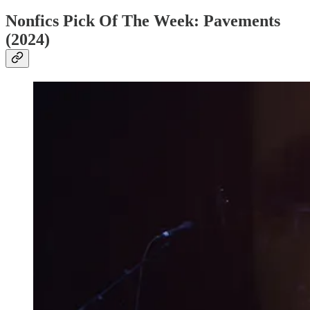
Nonfics Pick Of The Week: Pavements
(2024)