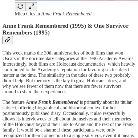
Miep Gies in
Anne Frank Remembered
Anne Frank Remembered (1995) & One Survivor
Remembers (1995)
This week marks the 30th anniversaries of both films that won
Oscars in the documentary categories at the 1996 Academy Awards.
Interestingly, both films are Holocaust documentaries, which heavily
contributed to the Academy’s reputation for favoring such subject
matter at the time. The similarity in the titles of these two probably
didn’t help. But memory is the key to great Holocaust docs, and
why we see fewer of them now that there are fewer survivors
around to share their experiences.
The feature
Anne Frank Remembered
is primarily about its titular
subject, offering biographical and historical context for her
posthumously published diary. Occasionally, it also respectfully
allows its interviewees to tell about themselves and their memories
of the Holocaust beyond their link to Anne and the rest of the Frank
family. It would be a shame if these participants were only
recognized for their connection to a single survivor, even if it means