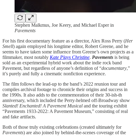
Stephen Malkmus, Joe Keery, and Michael Esper in
Pavements
For his first documentary feature as a director, Alex Ross Perry (
Her
Smell
) again employed his longtime editor, Robert Greene, and he
seems to have taken some influence from Greene’s own projects as a
filmmaker, most notably
Kate Plays Christine
.
Pavements
is being
sold as an experimental hybrid work about the indie rock band
Pavement, but regardless of anyone’s definition of “
documentary
,”
it’s purely and fully a cinematic nonfiction experience.
The film follows the lead-up to the band’s 2022 reunion tour and
compiles archival footage to chronicle their origins and success in
the 1990s. It also adds to the commemoration of their 30-ish-th
anniversary, which included the Perry-helmed off-Broadway show
Slanted! Enchanted! A Pavement Musical
and the touring exhibit
“Pavements 1933-2022: A Pavement Museum,” consisting of real
and fake artifacts.
Both of those truly existing celebrations (created ultimately for
Pavements
) are also joined by behind-the-scenes coverage of the