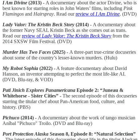
I Am Divine
(2013) -
A documentary about the actor Divine, who is
best known for starring roles in John Waters’ films, including
Pink
Flamingos
and
Hairspray
. Read our
review of
I Am Divine
. (DVD)
Lady Valor: The Kristin Beck Story
(2014) -
A documentary about
the former Navy SEAL Kristin Beck as she comes out as trans.
Read our
review of
Lady Valor: The Kristin Beck Story
from the
2014 SXSW Film Festival. (DVD)
Murder Has Two Faces
(2025) -
A three-part true-crime docuseries
about some of the country’s lesser-known murders. (Hulu)
My Robot Sophia
(2022) -
A feature documentary about David
Hanson, an inventor attempting to perfect the most life-like AI.
(DVD, Blu-ray, & VOD)
Pati Jinich Explores Panamericana
Episode 2: “Juneau &
Whitehorse - Sister Cities” -
The second episode of this docuseries
starring the titular chef about Pan-American food, culture, and
history. (PBS)
Pichuco
(2014) -
A documentary about the work of tango musician
Aníbal "Pichuco" Troilo. (DVD and Blu-ray)
Port Protection Alaska
Season 8, Episode 8: “Natural Selection”
-
The latest episode of this docuseries about life in the titular Alaskan