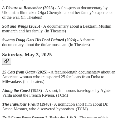
A Picture to Remember
(2023) -
A first-person documentary by
Ukrainian filmmaker Olga Chernykh about her family’s experience
of the war. (In Theaters)
Soil and Wings
(2025) -
A documentary about a Bektashi Muslim
matriarch and her family. (In Theaters)
Swamp Dogg Gets His Pool Painted
(2024) -
A feature
documentary about the titular musician. (In Theaters)
Saturday, May 3, 2025
25 Cats from Qatar
(2025) -
A feature-length documentary about an
American woman who transported 25 feral cats from Doha to
Milwaukee. (In Theaters)
Along the Coast
(1958) -
A short, humorous travelogue by Agnès
Varda about the French Riviera. (TCM)
The Fabulous Fraud
(1948) -
A nonfiction short film about Dr.
Anton Mesmer, who discovered hypnotism. (TCM)
Full Court Press
Season 2, Episodes 1 & 2 -
The return of this