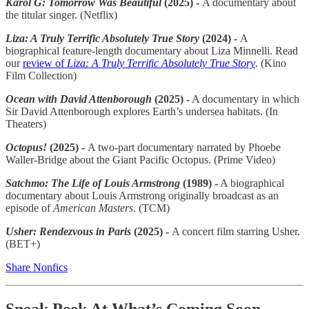
Karol G: Tomorrow Was Beautiful
(2025) -
A documentary about
the titular singer. (Netflix)
Liza: A Truly Terrific Absolutely True Story
(2024) -
A
biographical feature-length documentary about Liza Minnelli. Read
our
review of
Liza: A Truly Terrific Absolutely True Story
. (Kino
Film Collection)
Ocean with David Attenborough
(2025) -
A documentary in which
Sir David Attenborough explores Earth’s undersea habitats. (In
Theaters)
Octopus!
(2025) -
A two-part documentary narrated by Phoebe
Waller-Bridge about the Giant Pacific Octopus. (Prime Video)
Satchmo: The Life of Louis Armstrong
(1989) -
A biographical
documentary about Louis Armstrong originally broadcast as an
episode of
American Masters
. (TCM)
Usher: Rendezvous in Paris
(2025) -
A concert film starring Usher.
(BET+)
Share Nonfics