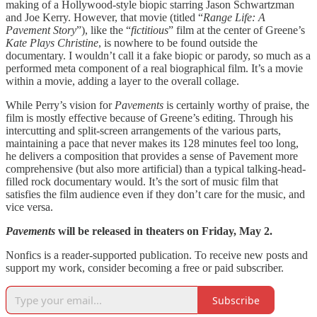
making of a Hollywood-style biopic starring Jason Schwartzman
and Joe Kerry. However, that movie (titled “
Range Life: A
Pavement Story
”), like the “
fictitious
” film at the center of Greene’s
Kate Plays Christine
, is nowhere to be found outside the
documentary. I wouldn’t call it a fake biopic or parody, so much as a
performed meta component of a real biographical film. It’s a movie
within a movie, adding a layer to the overall collage.
While Perry’s vision for
Pavements
is certainly worthy of praise, the
film is mostly effective because of Greene’s editing. Through his
intercutting and split-screen arrangements of the various parts,
maintaining a pace that never makes its 128 minutes feel too long,
he delivers a composition that provides a sense of Pavement more
comprehensive (but also more artificial) than a typical talking-head-
filled rock documentary would. It’s the sort of music film that
satisfies the film audience even if they don’t care for the music, and
vice versa.
Pavements
will be released in theaters on Friday, May 2.
Nonfics is a reader-supported publication. To receive new posts and
support my work, consider becoming a free or paid subscriber.
Subscribe