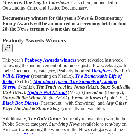
Massacre: One Day In Jonestown
is also here, nominated for
Outstanding Crime and Justice Documentary.
Documentary winners for this year’s News & Documentary
Emmy Awards will be announced in a ceremony held on June
26 (the News ceremony is one day earlier).
Peabody Awards Winners
This year’s
Peabody Awards winners
were revealed last week
following the announcement of nominees just a few weeks ago. In
their Documentary category, Peabody honored
Daughters
(Netflix),
Will & Harper
(streaming on Netflix),
The Remarkable Life of
Ibelin
(Netflix),
Mountain Queen: The Summits of Lhakpa
Sherpa
(Netflix),
The Truth vs. Alex Jones
(Max),
Stax: Soulsville
USA
(Max),
Night is Not Eternal
(Max),
Queendom
(Kanopy),
One with the Whale
(digital/VOD),
Bread & Roses
(Apple TV+),
Black Box Diaries
(Paramount+ with Showtime), and
Any Other
Way: The Jackie Shane Story
(currently unavailable).
Additionally,
The Only Doctor
(currently unavailable) won in the
Public Service category,
Surviving Nova
(available to rent/buy on
Amazon) was among the winners in the News category, and the