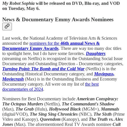
My Robot Sophia
will be released on DVD, Blu-ray, and VOD
on Tuesday, May 6.
News & Documentary Emmy Awards Nominees
Last week, the National Academy of Television Arts & Sciences
announced the
nominees for the
46th annual News &
Documentary Emmy Awards
. There are way too many doc titles
to spotlight here, but I do have some favorites.
Daughters
(streaming on Netflix) is recognized in the Outstanding Social Issue
Documentary and Outstanding Direction - Documentary categories,
Turning Point: The Bomb and the Cold War
(Netflix) is in the
Outstanding Historical Documentary category, and
Moviepass,
Moviecrash
(Max) is in the Outstanding Business and Economy
Documentary category. All were on my list of
the best
documentaries of 2024
.
Nominees for Best Documentary include
American Conspiracy:
The Octopus Murders
(Netflix),
The Commandant's Shadow
(Max),
The Grab
(Hulu),
Hollywood Black
(MGM+),
Mammals
(digital/VOD),
The Sing Sing Chronicles
(NBC),
The Sixth
(Prime
Video and Kanopy),
Queendom
(Kanopy), and
The Truth vs. Alex
Jones
(Max). The aforementioned Real TV Awards nominee
Cult