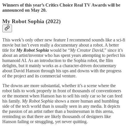
Winners of this year’s Critics Choice Real TV Awards will be
announced on May 20.
My Robot Sophia (2022)
This week’s only other new feature I recommend sounds like a sci-fi
movie but isn’t even really a documentary about a robot. A better
title for
My Robot Sophia
would be “
My Creator David
,” since it’s
about an artist/inventor who has spent years attempting to perfect his
humanoid AI. As an introduction to the Sophia robot, the film
delights, but it mainly works as a character-driven documentary
about David Hanson through his ups and downs with the progress
of the project and its commercial venture.
The downs are more substantial, whether it’s a scene where the
robot fails to work properly in front of thousands of conventioners
or the moment when Hanson has to sell his only car so he can feed
his family.
My Robot Sophia
shows a more human and humbling
side of the tech world than is usually seen in any media. It depicts
the passion of an artist rather than a businessman in this arena,
reminding us that there are likely thousands of designers like
Hanson failing or struggling, yet never quitting.