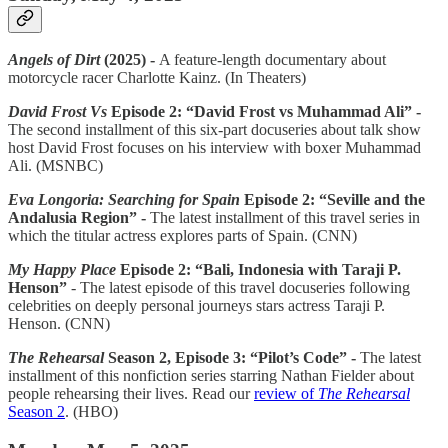
Angels of Dirt
(2025) -
A feature-length documentary about
motorcycle racer Charlotte Kainz. (In Theaters)
David Frost Vs
Episode 2: “David Frost vs Muhammad Ali” -
The second installment of this six-part docuseries about talk show
host David Frost focuses on his interview with boxer Muhammad
Ali. (MSNBC)
Eva Longoria: Searching for Spain
Episode 2: “Seville and the
Andalusia Region” -
The latest installment of this travel series in
which the titular actress explores parts of Spain. (CNN)
My Happy Place
Episode 2: “Bali, Indonesia with Taraji P.
Henson”
- The latest episode of this travel docuseries following
celebrities on deeply personal journeys stars actress Taraji P.
Henson. (CNN)
The Rehearsal
Season 2, Episode 3: “Pilot’s Code” -
The latest
installment of this nonfiction series starring Nathan Fielder about
people rehearsing their lives. Read our
review of
The Rehearsal
Season 2
. (HBO)