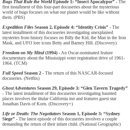
Bugs That Rule the World
Episode 1: “Insect Apocalypse”
-
The
first installment of this four-part docuseries about the mysterious
world of bugs focuses on what our planet would be like without
them. (PBS)
Expedition Files
Season 2, Episode 4: “Identity Crisis” -
The
latest installment of this docuseries investigating unexplained
mysteries from history focuses on Billy the Kid, the Man in the Iron
Mask, and UFO lore icons Betty and Barney Hill. (Discovery)
Freedom on My Mind
(1994) -
An Oscar-nominated feature
documentary about the Mississippi voter registration drive of 1961-
1964. (TCM)
Full Speed
Season 2 -
The return of this NASCAR-focused
docuseries. (Netflix)
Ghost Adventures
Season 29, Episode 3: “Glen Tavern Tragedy”
-
The latest installment of this docuseries investigating haunted
places involves the titular California inn and features guest star
Jonathan Davis of Korn. (Discovery+)
Life or Death: The Negotiators
Season 1, Episode 3: “Sydney
Siege” -
The latest episode of this docuseries involves a couple
demanding the return of their infant child. (National Geographic)