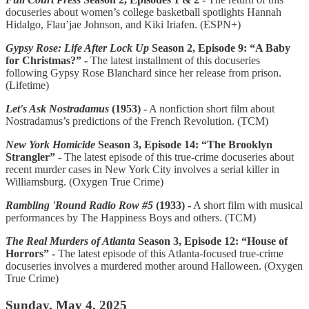
docuseries about women’s college basketball spotlights Hannah
Hidalgo, Flau’jae Johnson, and Kiki Iriafen. (ESPN+)
Gypsy Rose: Life After Lock Up
Season 2, Episode 9: “A Baby
for Christmas?” -
The latest installment of this docuseries
following Gypsy Rose Blanchard since her release from prison.
(Lifetime)
Let's Ask Nostradamus
(1953) -
A nonfiction short film about
Nostradamus’s predictions of the French Revolution. (TCM)
New York Homicide
Season 3, Episode 14: “The Brooklyn
Strangler” -
The latest episode of this true-crime docuseries about
recent murder cases in New York City involves a serial killer in
Williamsburg. (Oxygen True Crime)
Rambling 'Round Radio Row #5
(1933) -
A short film with musical
performances by The Happiness Boys and others. (TCM)
The Real Murders of Atlanta
Season 3, Episode 12: “House of
Horrors” -
The latest episode of this Atlanta-focused true-crime
docuseries involves a murdered mother around Halloween. (Oxygen
True Crime)
Sunday, May 4, 2025