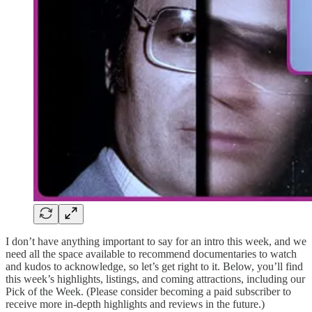
I don’t have anything important to say for an intro this week, and we
need all the space available to recommend documentaries to watch
and kudos to acknowledge, so let’s get right to it. Below, you’ll find
this week’s highlights, listings, and coming attractions, including our
Pick of the Week. (Please consider becoming a paid subscriber to
receive more in-depth highlights and reviews in the future.)