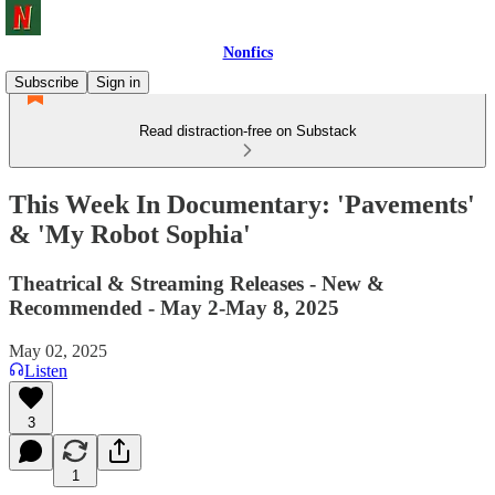
Nonfics
Subscribe
Sign in
Read distraction-free on Substack
This Week In Documentary: 'Pavements'
& 'My Robot Sophia'
Theatrical & Streaming Releases - New &
Recommended - May 2-May 8, 2025
May 02, 2025
Listen
3
1