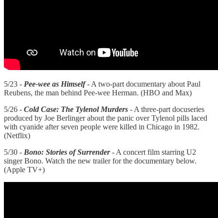
5/23 -
Pee-wee as Himself
- A two-part documentary about Paul
Reubens, the man behind Pee-wee Herman. (HBO and Max)
5/26 -
Cold Case: The Tylenol Murders
- A three-part docuseries
produced by Joe Berlinger about the panic over Tylenol pills laced
with cyanide after seven people were killed in Chicago in 1982.
(Netflix)
5/30 -
Bono: Stories of Surrender
- A concert film starring U2
singer Bono. Watch the new trailer for the documentary below.
(Apple TV+)