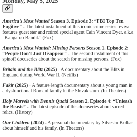
Monday, May 5, 2025
America’s Most Wanted
Season 3, Episode 3: “FBI Top Ten
Fugitive” -
The latest installment of this iconic crime series revival
features guest star and retired special agent Cain Vincent Dyer, a.k.a.
"Kangaroo Bandit.” (Fox)
America's Most Wanted: Missing Persons
Season 1, Episode 2:
“People Don’t Just Disappear” -
The second installment of this
spinoff docuseries about the search for missing persons. (Fox)
Britain and the Blitz
(2025) -
A documentary about the Blitz in
England during World War II. (Netflix)
Fakir
(2025) -
A feature-length documentary about a young man in
a dysfunctional Romani family in the Slovak slum. (In Theaters)
Holy Marvels with Dennis Quaid
Season 2, Episode 4: “Unleash
the Beasts” -
The latest episode of this docuseries about sacred
relics. (History)
Our Children
(2024) -
A personal documentary by Silvestar Kolbas
about himself and his family. (In Theaters)