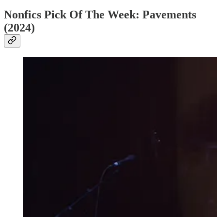
Nonfics Pick Of The Week: Pavements
(2024)