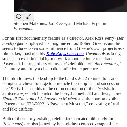
Stephen Malkmus, Joe Keery, and Michael Esper in
Pavements
For his first documentary feature as a director, Alex Ross Perry (
Her
Smell
) again employed his longtime editor, Robert Greene, and he
seems to have taken some influence from Greene’s own projects as a
filmmaker, most notably
Kate Plays Christine
.
Pavements
is being
sold as an experimental hybrid work about the indie rock band
Pavement, but regardless of anyone’s definition of “
documentary
,”
it’s purely and fully a cinematic nonfiction experience.
The film follows the lead-up to the band’s 2022 reunion tour and
compiles archival footage to chronicle their origins and success in
the 1990s. It also adds to the commemoration of their 30-ish-th
anniversary, which included the Perry-helmed off-Broadway show
Slanted! Enchanted! A Pavement Musical
and the touring exhibit
“Pavements 1933-2022: A Pavement Museum,” consisting of real
and fake artifacts.
Both of those truly existing celebrations (created ultimately for
Pavements
) are also joined by behind-the-scenes coverage of the