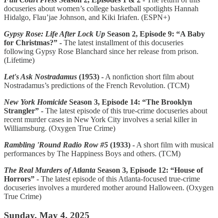
docuseries about women’s college basketball spotlights Hannah
Hidalgo, Flau’jae Johnson, and Kiki Iriafen. (ESPN+)
Gypsy Rose: Life After Lock Up
Season 2, Episode 9: “A Baby
for Christmas?” -
The latest installment of this docuseries
following Gypsy Rose Blanchard since her release from prison.
(Lifetime)
Let's Ask Nostradamus
(1953) -
A nonfiction short film about
Nostradamus’s predictions of the French Revolution. (TCM)
New York Homicide
Season 3, Episode 14: “The Brooklyn
Strangler” -
The latest episode of this true-crime docuseries about
recent murder cases in New York City involves a serial killer in
Williamsburg. (Oxygen True Crime)
Rambling 'Round Radio Row #5
(1933) -
A short film with musical
performances by The Happiness Boys and others. (TCM)
The Real Murders of Atlanta
Season 3, Episode 12: “House of
Horrors” -
The latest episode of this Atlanta-focused true-crime
docuseries involves a murdered mother around Halloween. (Oxygen
True Crime)
Sunday, May 4, 2025