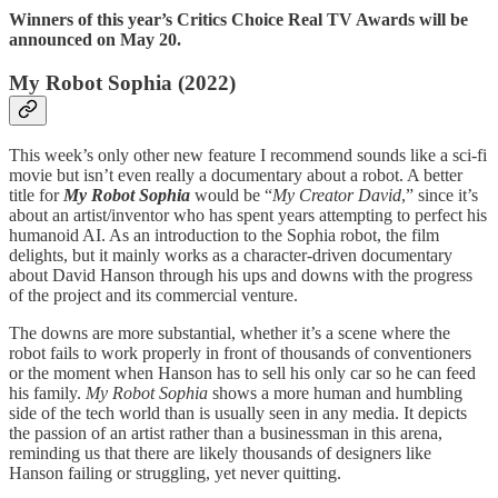
Winners of this year’s Critics Choice Real TV Awards will be
announced on May 20.
My Robot Sophia (2022)
This week’s only other new feature I recommend sounds like a sci-fi
movie but isn’t even really a documentary about a robot. A better
title for
My Robot Sophia
would be “
My Creator David
,” since it’s
about an artist/inventor who has spent years attempting to perfect his
humanoid AI. As an introduction to the Sophia robot, the film
delights, but it mainly works as a character-driven documentary
about David Hanson through his ups and downs with the progress
of the project and its commercial venture.
The downs are more substantial, whether it’s a scene where the
robot fails to work properly in front of thousands of conventioners
or the moment when Hanson has to sell his only car so he can feed
his family.
My Robot Sophia
shows a more human and humbling
side of the tech world than is usually seen in any media. It depicts
the passion of an artist rather than a businessman in this arena,
reminding us that there are likely thousands of designers like
Hanson failing or struggling, yet never quitting.