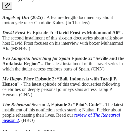
Angels of Dirt
(2025) -
A feature-length documentary about
motorcycle racer Charlotte Kainz. (In Theaters)
David Frost Vs
Episode 2: “David Frost vs Muhammad Ali” -
The second installment of this six-part docuseries about talk show
host David Frost focuses on his interview with boxer Muhammad
Ali. (MSNBC)
Eva Longoria: Searching for Spain
Episode 2: “Seville and the
Andalusia Region” -
The latest installment of this travel series in
which the titular actress explores parts of Spain. (CNN)
My Happy Place
Episode 2: “Bali, Indonesia with Taraji P.
Henson”
- The latest episode of this travel docuseries following
celebrities on deeply personal journeys stars actress Taraji P.
Henson. (CNN)
The Rehearsal
Season 2, Episode 3: “Pilot’s Code” -
The latest
installment of this nonfiction series starring Nathan Fielder about
people rehearsing their lives. Read our
review of
The Rehearsal
Season 2
. (HBO)