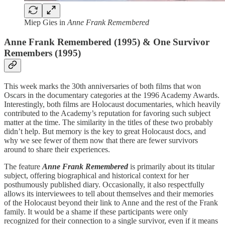
Miep Gies in
Anne Frank Remembered
Anne Frank Remembered (1995) & One Survivor
Remembers (1995)
This week marks the 30th anniversaries of both films that won
Oscars in the documentary categories at the 1996 Academy Awards.
Interestingly, both films are Holocaust documentaries, which heavily
contributed to the Academy’s reputation for favoring such subject
matter at the time. The similarity in the titles of these two probably
didn’t help. But memory is the key to great Holocaust docs, and
why we see fewer of them now that there are fewer survivors
around to share their experiences.
The feature
Anne Frank Remembered
is primarily about its titular
subject, offering biographical and historical context for her
posthumously published diary. Occasionally, it also respectfully
allows its interviewees to tell about themselves and their memories
of the Holocaust beyond their link to Anne and the rest of the Frank
family. It would be a shame if these participants were only
recognized for their connection to a single survivor, even if it means