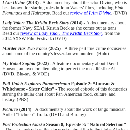
I Am Divine
(2013) -
A documentary about the actor Divine, who is
best known for starring roles in John Waters’ films, including
Pink
Flamingos
and
Hairspray
. Read our
review of
I Am Divine
. (DVD)
Lady Valor: The Kristin Beck Story
(2014) -
A documentary about
the former Navy SEAL Kristin Beck as she comes out as trans.
Read our
review of
Lady Valor: The Kristin Beck Story
from the
2014 SXSW Film Festival. (DVD)
Murder Has Two Faces
(2025) -
A three-part true-crime docuseries
about some of the country’s lesser-known murders. (Hulu)
My Robot Sophia
(2022) -
A feature documentary about David
Hanson, an inventor attempting to perfect the most life-like AI.
(DVD, Blu-ray, & VOD)
Pati Jinich Explores Panamericana
Episode 2: “Juneau &
Whitehorse - Sister Cities” -
The second episode of this docuseries
starring the titular chef about Pan-American food, culture, and
history. (PBS)
Pichuco
(2014) -
A documentary about the work of tango musician
Aníbal "Pichuco" Troilo. (DVD and Blu-ray)
Port Protection Alaska
Season 8, Episode 8: “Natural Selection”
-
The latest episode of this docuseries about life in the titular Alaskan