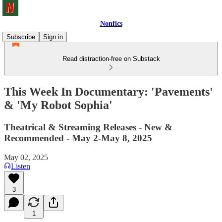
Nonfics
Subscribe
Sign in
Read distraction-free on Substack
This Week In Documentary: 'Pavements'
& 'My Robot Sophia'
Theatrical & Streaming Releases - New &
Recommended - May 2-May 8, 2025
May 02, 2025
Listen
3
1