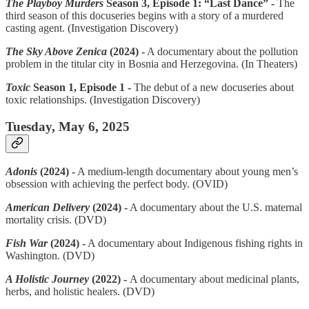
The Playboy Murders
Season 3, Episode 1: “Last Dance” -
The
third season of this docuseries begins with a story of a murdered
casting agent. (Investigation Discovery)
The Sky Above Zenica
(2024) -
A documentary about the pollution
problem in the titular city in Bosnia and Herzegovina. (In Theaters)
Toxic
Season 1, Episode 1 -
The debut of a new docuseries about
toxic relationships. (Investigation Discovery)
Tuesday, May 6, 2025
Adonis
(2024) -
A medium-length documentary about young men’s
obsession with achieving the perfect body. (OVID)
American Delivery
(2024) -
A documentary about the U.S. maternal
mortality crisis. (DVD)
Fish War
(2024) -
A documentary about Indigenous fishing rights in
Washington. (DVD)
A Holistic Journey
(2022) -
A documentary about medicinal plants,
herbs, and holistic healers. (DVD)