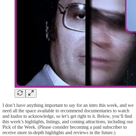
I don’t have anything important to say for an intro this week, and we
need all the space available to recommend documentaries to watch
and kudos to acknowledge, so let’s get right to it. Below, you’ll find
this week’s highlights, listings, and coming attractions, including our
Pick of the Week. (Please consider becoming a paid subscriber to
receive more in-depth highlights and reviews in the future.)