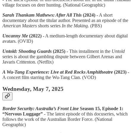
village focuses on deer hunting. (National Geographic)
Sarah Thankam Mathews: After All This
(2024) -
A short
documentary about the titular author. Presented as an episode of the
American Masters
shorts series
In the Making
. (PBS)
Uncanny Me
(2022) -
A medium-length documentary about digital
avatars. (OVID)
Untold: Shooting Guards
(2025) -
This installment in the
Untold
series is about the gambling dispute between Gilbert Arenas and
Javaris Crittenton. (Netflix)
A Wu-Tang Experience: Live at Red Rocks Amphitheatre
(2023) -
A concert film starring the Wu-Tang Clan. (VOD)
Wednesday, May 7, 2025
Border Security: Australia’s Front Line
Season 15, Episode 1:
“Nervous Luggage” -
The latest episode of this docuseries, which
follows the work of the Australian Border Force. (National
Geographic)