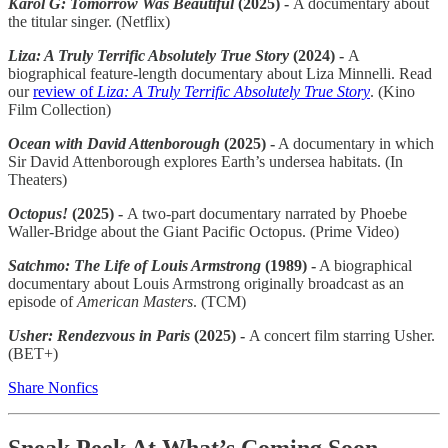
Karol G: Tomorrow Was Beautiful
(2025) -
A documentary about
the titular singer. (Netflix)
Liza: A Truly Terrific Absolutely True Story
(2024) -
A
biographical feature-length documentary about Liza Minnelli. Read
our
review of
Liza: A Truly Terrific Absolutely True Story
. (Kino
Film Collection)
Ocean with David Attenborough
(2025) -
A documentary in which
Sir David Attenborough explores Earth’s undersea habitats. (In
Theaters)
Octopus!
(2025) -
A two-part documentary narrated by Phoebe
Waller-Bridge about the Giant Pacific Octopus. (Prime Video)
Satchmo: The Life of Louis Armstrong
(1989) -
A biographical
documentary about Louis Armstrong originally broadcast as an
episode of
American Masters
. (TCM)
Usher: Rendezvous in Paris
(2025) -
A concert film starring Usher.
(BET+)
Share Nonfics