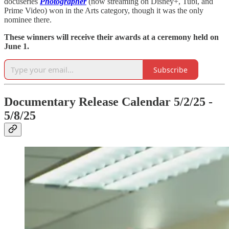
docuseries
Photographer
(now streaming on Disney+, Tubi, and
Prime Video) won in the Arts category, though it was the only
nominee there.
These winners will receive their awards at a ceremony held on
June 1.
Subscribe
Documentary Release Calendar 5/2/25 -
5/8/25