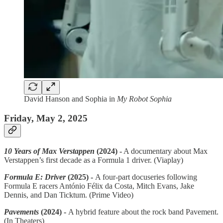
David Hanson and Sophia in
My Robot Sophia
Friday, May 2, 2025
10 Years of Max Verstappen
(2024) -
A documentary about Max
Verstappen’s first decade as a Formula 1 driver. (Viaplay)
Formula E: Driver
(2025) -
A four-part docuseries following
Formula E racers António Félix da Costa, Mitch Evans, Jake
Dennis, and Dan Ticktum. (Prime Video)
Pavements
(2024) -
A hybrid feature about the rock band Pavement.
(In Theaters)