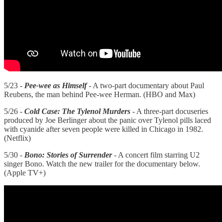
5/23 -
Pee-wee as Himself
- A two-part documentary about Paul
Reubens, the man behind Pee-wee Herman. (HBO and Max)
5/26 -
Cold Case: The Tylenol Murders
- A three-part docuseries
produced by Joe Berlinger about the panic over Tylenol pills laced
with cyanide after seven people were killed in Chicago in 1982.
(Netflix)
5/30 -
Bono: Stories of Surrender
- A concert film starring U2
singer Bono. Watch the new trailer for the documentary below.
(Apple TV+)