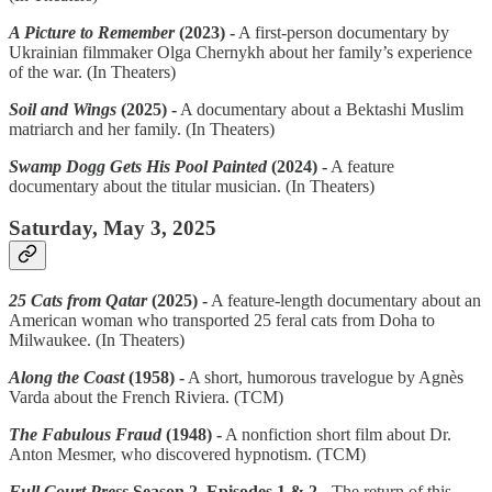
A Picture to Remember
(2023) -
A first-person documentary by
Ukrainian filmmaker Olga Chernykh about her family’s experience
of the war. (In Theaters)
Soil and Wings
(2025) -
A documentary about a Bektashi Muslim
matriarch and her family. (In Theaters)
Swamp Dogg Gets His Pool Painted
(2024) -
A feature
documentary about the titular musician. (In Theaters)
Saturday, May 3, 2025
25 Cats from Qatar
(2025) -
A feature-length documentary about an
American woman who transported 25 feral cats from Doha to
Milwaukee. (In Theaters)
Along the Coast
(1958) -
A short, humorous travelogue by Agnès
Varda about the French Riviera. (TCM)
The Fabulous Fraud
(1948) -
A nonfiction short film about Dr.
Anton Mesmer, who discovered hypnotism. (TCM)
Full Court Press
Season 2, Episodes 1 & 2 -
The return of this