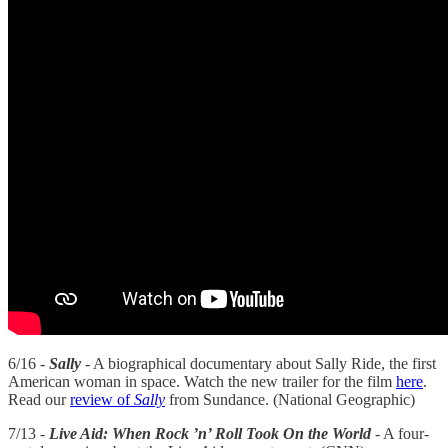
6/16 -
Sally
- A biographical documentary about Sally Ride, the first
American woman in space. Watch the new trailer for the film
here
.
Read our
review of
Sally
from Sundance. (National Geographic)
7/13 -
Live Aid: When Rock ’n’ Roll Took On the World
- A four-