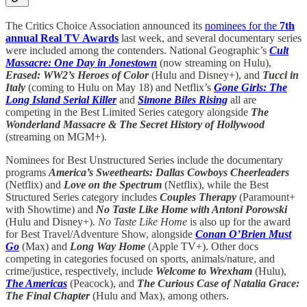
The Critics Choice Association announced its
nominees for the
7th
annual Real TV Awards
last week, and several documentary series
were included among the contenders. National Geographic’s
Cult
Massacre: One Day in Jonestown
(now streaming on Hulu),
Erased: WW2’s Heroes of Color
(Hulu and Disney+), and
Tucci in
Italy
(coming to Hulu on May 18) and Netflix’s
Gone Girls: The
Long Island Serial Killer
and
Simone Biles Rising
all are
competing in the Best Limited Series category alongside
The
Wonderland Massacre & The Secret History of Hollywood
(streaming on MGM+).
Nominees for Best Unstructured Series include the documentary
programs
America’s Sweethearts: Dallas Cowboys Cheerleaders
(Netflix) and
Love on the Spectrum
(Netflix), while the Best
Structured Series category includes
Couples Therapy
(Paramount+
with Showtime) and
No Taste Like Home with Antoni Porowski
(Hulu and Disney+).
No Taste Like Home
is also up for the award
for Best Travel/Adventure Show, alongside
Conan O’Brien Must
Go
(Max) and
Long Way Home
(Apple TV+). Other docs
competing in categories focused on sports, animals/nature, and
crime/justice, respectively, include
Welcome to Wrexham
(Hulu),
The Americas
(Peacock), and
The Curious Case of Natalia Grace:
The Final Chapter
(Hulu and Max), among others.