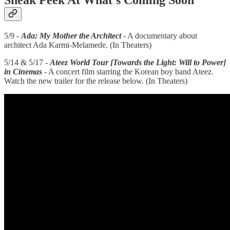
Sneak Peek At What’s Coming Soon
5/9 -
Ada: My Mother the Architect
- A documentary about
architect Ada Karmi-Melamede. (In Theaters)
5/14 & 5/17 -
Ateez World Tour [Towards the Light: Will to Power]
in Cinemas
- A concert film starring the Korean boy band Ateez.
Watch the new trailer for the release below. (In Theaters)