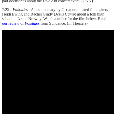
part docuseries about the Live Aid concert event. (CNN)
7/25 -
Folktales
- A documentary by Oscar-nominated filmmakers
Heidi Ewing and Rachel Grady (
Jesus Camp
) about a folk high
school in Arctic Norway. Watch a trailer for the film below. Read
our review of
Folktales
from Sundance. (In Theaters)