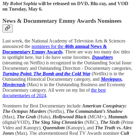
My Robot Sophia
will be released on DVD, Blu-ray, and VOD
on Tuesday, May 6.
News & Documentary Emmy Awards Nominees
Last week, the National Academy of Television Arts & Sciences
announced the
nominees for the
46th annual News &
Documentary Emmy Awards
. There are way too many doc titles
to spotlight here, but I do have some favorites.
Daughters
(streaming on Netflix) is recognized in the Outstanding Social Issue
Documentary and Outstanding Direction - Documentary categories,
Turning Point: The Bomb and the Cold War
(Netflix) is in the
Outstanding Historical Documentary category, and
Moviepass,
Moviecrash
(Max) is in the Outstanding Business and Economy
Documentary category. All were on my list of
the best
documentaries of 2024
.
Nominees for Best Documentary include
American Conspiracy:
The Octopus Murders
(Netflix),
The Commandant's Shadow
(Max),
The Grab
(Hulu),
Hollywood Black
(MGM+),
Mammals
(digital/VOD),
The Sing Sing Chronicles
(NBC),
The Sixth
(Prime
Video and Kanopy),
Queendom
(Kanopy), and
The Truth vs. Alex
Jones
(Max). The aforementioned Real TV Awards nominee
Cult