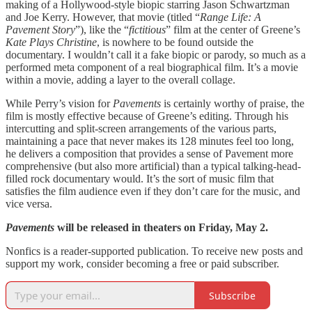
making of a Hollywood-style biopic starring Jason Schwartzman
and Joe Kerry. However, that movie (titled “
Range Life: A
Pavement Story
”), like the “
fictitious
” film at the center of Greene’s
Kate Plays Christine
, is nowhere to be found outside the
documentary. I wouldn’t call it a fake biopic or parody, so much as a
performed meta component of a real biographical film. It’s a movie
within a movie, adding a layer to the overall collage.
While Perry’s vision for
Pavements
is certainly worthy of praise, the
film is mostly effective because of Greene’s editing. Through his
intercutting and split-screen arrangements of the various parts,
maintaining a pace that never makes its 128 minutes feel too long,
he delivers a composition that provides a sense of Pavement more
comprehensive (but also more artificial) than a typical talking-head-
filled rock documentary would. It’s the sort of music film that
satisfies the film audience even if they don’t care for the music, and
vice versa.
Pavements
will be released in theaters on Friday, May 2.
Nonfics is a reader-supported publication. To receive new posts and
support my work, consider becoming a free or paid subscriber.
Subscribe