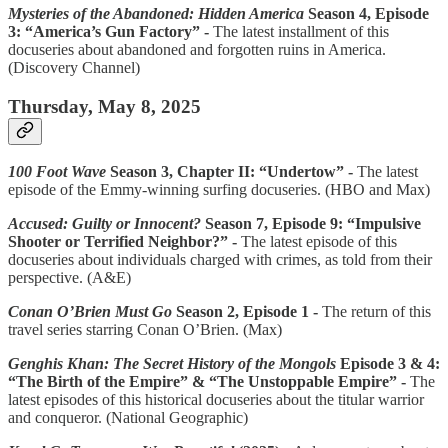
Mysteries of the Abandoned: Hidden America
Season 4, Episode
3: “America’s Gun Factory” -
The latest installment of this
docuseries about abandoned and forgotten ruins in America.
(Discovery Channel)
Thursday, May 8, 2025
100 Foot Wave
Season 3, Chapter II: “Undertow” -
The latest
episode of the Emmy-winning surfing docuseries. (HBO and Max)
Accused: Guilty or Innocent?
Season 7, Episode 9: “Impulsive
Shooter or Terrified Neighbor?” -
The latest episode of this
docuseries about individuals charged with crimes, as told from their
perspective. (A&E)
Conan O’Brien Must Go
Season 2, Episode 1 -
The return of this
travel series starring Conan O’Brien. (Max)
Genghis Khan: The Secret History of the Mongols
Episode 3 & 4:
“The Birth of the Empire” & “The Unstoppable Empire” -
The
latest episodes of this historical docuseries about the titular warrior
and conqueror. (National Geographic)