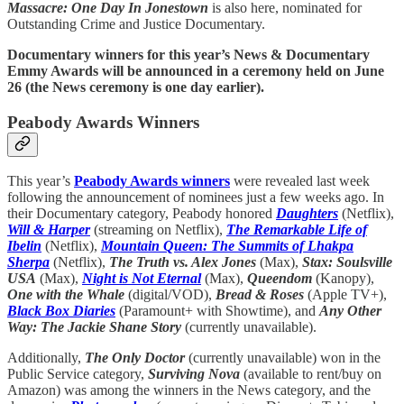
Massacre: One Day In Jonestown
is also here, nominated for
Outstanding Crime and Justice Documentary.
Documentary winners for this year’s News & Documentary
Emmy Awards will be announced in a ceremony held on June
26 (the News ceremony is one day earlier).
Peabody Awards Winners
This year’s
Peabody Awards winners
were revealed last week
following the announcement of nominees just a few weeks ago. In
their Documentary category, Peabody honored
Daughters
(Netflix),
Will & Harper
(streaming on Netflix),
The Remarkable Life of
Ibelin
(Netflix),
Mountain Queen: The Summits of Lhakpa
Sherpa
(Netflix),
The Truth vs. Alex Jones
(Max),
Stax: Soulsville
USA
(Max),
Night is Not Eternal
(Max),
Queendom
(Kanopy),
One with the Whale
(digital/VOD),
Bread & Roses
(Apple TV+),
Black Box Diaries
(Paramount+ with Showtime), and
Any Other
Way: The Jackie Shane Story
(currently unavailable).
Additionally,
The Only Doctor
(currently unavailable) won in the
Public Service category,
Surviving Nova
(available to rent/buy on
Amazon) was among the winners in the News category, and the