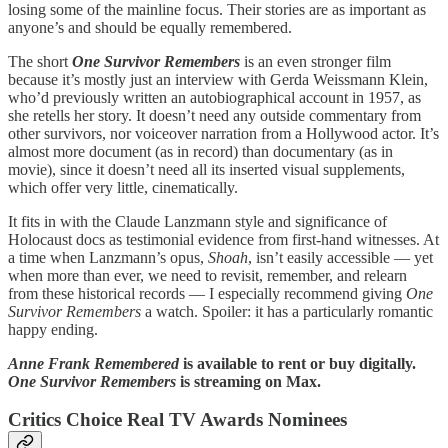
losing some of the mainline focus. Their stories are as important as
anyone’s and should be equally remembered.
The short
One Survivor Remembers
is an even stronger film
because it’s mostly just an interview with Gerda Weissmann Klein,
who’d previously written an autobiographical account in 1957, as
she retells her story. It doesn’t need any outside commentary from
other survivors, nor voiceover narration from a Hollywood actor. It’s
almost more document (as in record) than documentary (as in
movie), since it doesn’t need all its inserted visual supplements,
which offer very little, cinematically.
It fits in with the Claude Lanzmann style and significance of
Holocaust docs as testimonial evidence from first-hand witnesses. At
a time when Lanzmann’s opus,
Shoah
,
isn’t easily accessible — yet
when more than ever, we need to revisit, remember, and relearn
from these historical records — I especially recommend giving
One
Survivor Remembers
a watch. Spoiler: it has a particularly romantic
happy ending.
Anne Frank Remembered
is available to rent or buy digitally.
One Survivor Remembers
is streaming on Max.
Critics Choice Real TV Awards Nominees