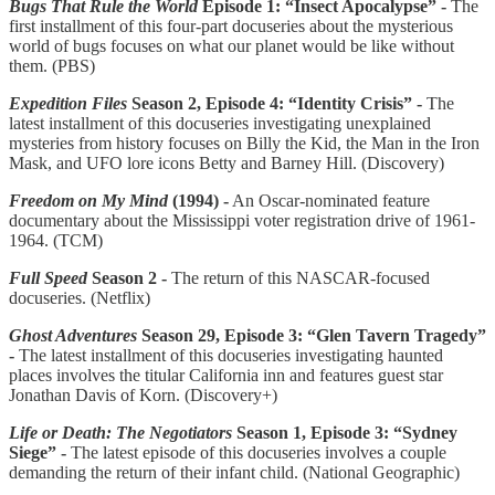
Bugs That Rule the World
Episode 1: “Insect Apocalypse”
-
The
first installment of this four-part docuseries about the mysterious
world of bugs focuses on what our planet would be like without
them. (PBS)
Expedition Files
Season 2, Episode 4: “Identity Crisis” -
The
latest installment of this docuseries investigating unexplained
mysteries from history focuses on Billy the Kid, the Man in the Iron
Mask, and UFO lore icons Betty and Barney Hill. (Discovery)
Freedom on My Mind
(1994) -
An Oscar-nominated feature
documentary about the Mississippi voter registration drive of 1961-
1964. (TCM)
Full Speed
Season 2 -
The return of this NASCAR-focused
docuseries. (Netflix)
Ghost Adventures
Season 29, Episode 3: “Glen Tavern Tragedy”
-
The latest installment of this docuseries investigating haunted
places involves the titular California inn and features guest star
Jonathan Davis of Korn. (Discovery+)
Life or Death: The Negotiators
Season 1, Episode 3: “Sydney
Siege” -
The latest episode of this docuseries involves a couple
demanding the return of their infant child. (National Geographic)