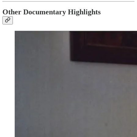
Other Documentary Highlights