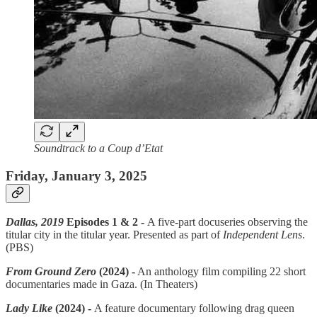
Soundtrack to a Coup d’Etat
Friday, January 3, 2025
Dallas, 2019
Episodes 1 & 2 -
A five-part docuseries observing the
titular city in the titular year. Presented as part of
Independent Lens
.
(PBS)
From Ground Zero
(2024) -
An anthology film compiling 22 short
documentaries made in Gaza. (In Theaters)
Lady Like
(2024)
-
A feature documentary following drag queen