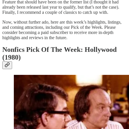
Feature that should have been on the former list (I thought it had
already been released last year to qualify, but that’s not the case).
Finally, I recommend a couple of classics to catch up with.
Now, without further ado, here are this week’s highlights, listings,
and coming attractions, including our Pick of the Week. Please
consider becoming a paid subscriber to receive more in-depth
highlights and reviews in the future.
Nonfics Pick Of The Week: Hollywood
(1980)