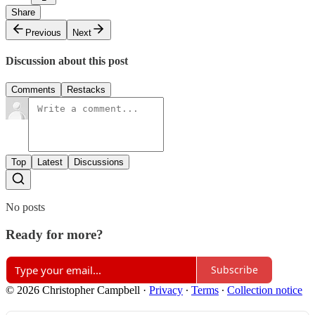
Share
Previous
Next
Discussion about this post
Comments
Restacks
Top
Latest
Discussions
No posts
Ready for more?
Subscribe
© 2026 Christopher Campbell
·
Privacy
∙
Terms
∙
Collection notice