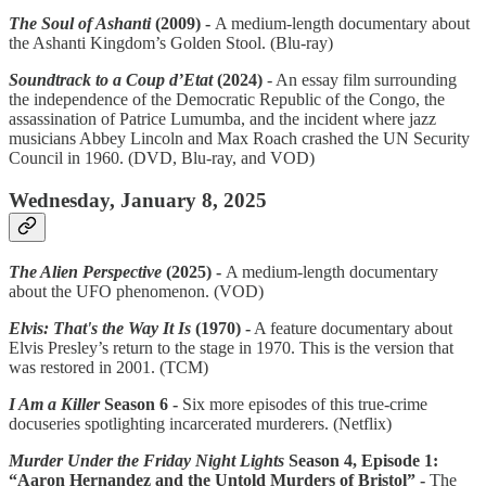
The Soul of Ashanti
(2009) -
A medium-length documentary about
the Ashanti Kingdom’s Golden Stool. (Blu-ray)
Soundtrack to a Coup d’Etat
(2024)
- An essay film surrounding
the independence of the Democratic Republic of the Congo, the
assassination of Patrice Lumumba, and the incident where jazz
musicians Abbey Lincoln and Max Roach crashed the UN Security
Council in 1960. (DVD, Blu-ray, and VOD)
Wednesday, January 8, 2025
The Alien Perspective
(2025) -
A medium-length documentary
about the UFO phenomenon. (VOD)
Elvis: That's the Way It Is
(1970) -
A feature documentary about
Elvis Presley’s return to the stage in 1970. This is the version that
was restored in 2001. (TCM)
I Am a Killer
Season 6 -
Six more episodes of this true-crime
docuseries spotlighting incarcerated murderers. (Netflix)
Murder Under the Friday Night Lights
Season 4, Episode 1:
“Aaron Hernandez and the Untold Murders of Bristol” -
The