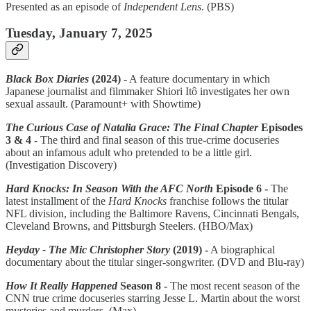
Presented as an episode of
Independent Lens
. (PBS)
Tuesday, January 7, 2025
Black Box Diaries
(2024) -
A feature documentary in which
Japanese journalist and filmmaker Shiori Itô investigates her own
sexual assault. (Paramount+ with Showtime)
The Curious Case of Natalia Grace: The Final Chapter
Episodes
3 & 4 -
The third and final season of this true-crime docuseries
about an infamous adult who pretended to be a little girl.
(Investigation Discovery)
Hard Knocks: In Season With the AFC North
Episode 6 -
The
latest installment of the
Hard Knocks
franchise follows the titular
NFL division, including the Baltimore Ravens, Cincinnati Bengals,
Cleveland Browns, and Pittsburgh Steelers. (HBO/Max)
Heyday - The Mic Christopher Story
(2019) -
A biographical
documentary about the titular singer-songwriter. (DVD and Blu-ray)
How It Really Happened
Season 8 -
The most recent season of the
CNN true crime docuseries starring Jesse L. Martin about the worst
mysteries and murders. (Max)