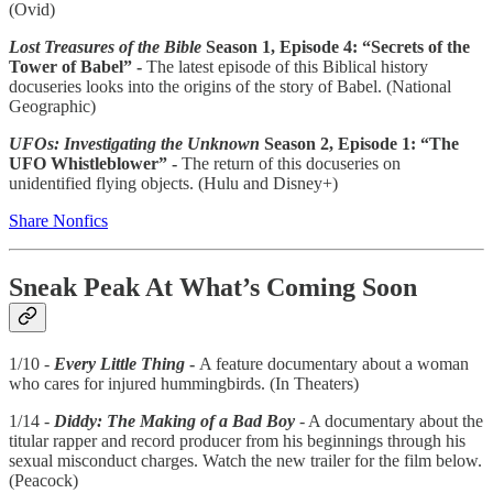
(Ovid)
Lost Treasures of the Bible
Season 1, Episode 4: “Secrets of the
Tower of Babel” -
The latest episode of this Biblical history
docuseries looks into the origins of the story of Babel. (National
Geographic)
UFOs: Investigating the Unknown
Season 2, Episode 1: “The
UFO Whistleblower” -
The return of this docuseries on
unidentified flying objects. (Hulu and Disney+)
Share Nonfics
Sneak Peak At What’s Coming Soon
1/10 -
Every Little Thing
-
A feature documentary about a woman
who cares for injured hummingbirds. (In Theaters)
1/14 -
Diddy: The Making of a Bad Boy
- A documentary about the
titular rapper and record producer from his beginnings through his
sexual misconduct charges. Watch the new trailer for the film below.
(Peacock)