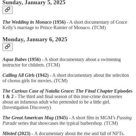
Sunday, January 5, 2025
The Wedding in Monaco
(1956) -
A short documentary of Grace
Kelly’s marriage to Prince Rainier of Monaco. (TCM)
Monday, January 6, 2025
Aqua Babes
(1956) -
A short documentary about a swimming
instructor for children. (TCM)
Calling All Girls
(1942) -
A short documentary about the selection
of chorus girls for movies. (TCM)
The Curious Case of Natalia Grace: The Final Chapter
Episodes
1 & 2 -
The third and final season of this true-crime docuseries
about an infamous adult who pretended to be a little girl.
(Investigation Discovery)
The Great American Mug
(1945) -
A short film in MGM’s
Passing
Parade
series that showcases the typical barbershop. (TCM)
Minted
(2023) -
A documentary about the rise and fall of NFTs.