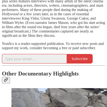
plus series features interviews with many artists of the silent cinema
era, including actors, directors, writers, cinematographers, and stunt
performers. Many of these people died during the making of
Hollywood
or a few years later, as in the cases of essential
interviewees King Vidor, Gloria Swanson, George Cukor, and
William Wyler. (Even narrator James Mason, who got his start acting
in films after the sound era began, died four years after the series’
original broadcast.) The commentaries captured are nearly as
significant as the films they discuss.
Nonfics is a reader-supported publication. To receive new posts and
support my work, consider becoming a free or paid subscriber.
Subscribe
Other Documentary Highlights