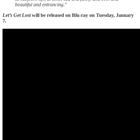
beautiful and entrancing.
”
Let’s Get Lost
will be released on Blu-ray on Tuesday, January
7.