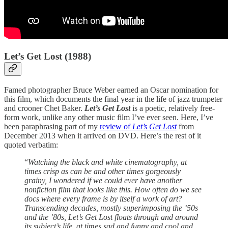
Let’s Get Lost (1988)
Famed photographer Bruce Weber earned an Oscar nomination for
this film, which documents the final year in the life of jazz trumpeter
and crooner Chet Baker.
Let’s Get Lost
is a poetic, relatively free-
form work, unlike any other music film I’ve ever seen. Here, I’ve
been paraphrasing part of my
review of
Let’s Get Lost
from
December 2013 when it arrived on DVD. Here’s the rest of it
quoted verbatim:
“
Watching the black and white cinematography, at
times crisp as can be and other times gorgeously
grainy, I wondered if we could ever have another
nonfiction film that looks like this. How often do we see
docs where every frame is by itself a work of art?
Transcending decades, mostly superimposing the ’50s
and the ’80s, Let’s Get Lost floats through and around
its subject’s life, at times sad and funny and cool and