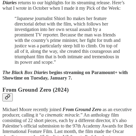
Diaries
returns to our highlights for its streaming release. Here’s
what I wrote in October when I made it my Pick of the Week:
“Japanese journalist Shiori Ito makes her feature
directorial debut with the film, which follows her
investigation into her own sexual assault by a
prominent TV reporter. Because the man was friends
with the country’s prime minister, her fight for truth and
justice was a particularly steep hill to climb. On top of
all of it, along the way, she created this courageous and
triumphant film that is both intimate and tremendous in
its power and scope.”
The Black Box Diaries
begins streaming on Paramount+ with
Showtime on Tuesday, January 7.
From Ground Zero (2024)
Michael Moore recently joined
From Ground Zero
as an executive
producer, calling it “
a cinematic miracle.
” An anthology film
consisting of 22 short pieces, each by a different director, it’s also
Palestine’s official submission to the 97th Academy Awards for Best
International Feature Film. Last month, the film made the Oscar