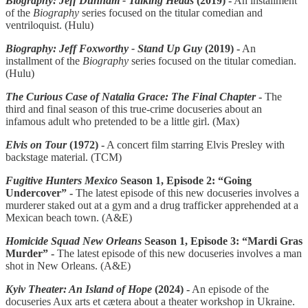
Biography: Jeff Dunham - Talking Heads
(2019) -
An installment
of the
Biography
series focused on the titular comedian and
ventriloquist. (Hulu)
Biography: Jeff Foxworthy - Stand Up Guy
(2019) -
An
installment of the
Biography
series focused on the titular comedian.
(Hulu)
The Curious Case of Natalia Grace: The Final Chapter
-
The
third and final season of this true-crime docuseries about an
infamous adult who pretended to be a little girl. (Max)
Elvis on Tour
(1972) -
A concert film starring Elvis Presley with
backstage material. (TCM)
Fugitive Hunters Mexico
Season 1, Episode 2: “Going
Undercover” -
The latest episode of this new docuseries involves a
murderer staked out at a gym and a drug trafficker apprehended at a
Mexican beach town. (A&E)
Homicide Squad New Orleans
Season 1, Episode 3: “Mardi Gras
Murder” -
The latest episode of this new docuseries involves a man
shot in New Orleans. (A&E)
Kyiv Theater: An Island of Hope
(2024) -
An episode of the
docuseries Aux arts et cætera about a theater workshop in Ukraine.