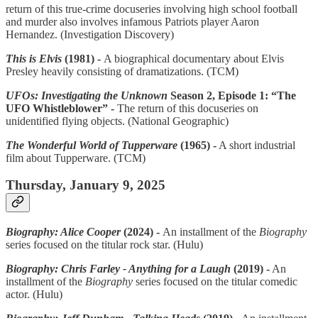
return of this true-crime docuseries involving high school football
and murder also involves infamous Patriots player Aaron
Hernandez. (Investigation Discovery)
This is Elvis
(1981) -
A biographical documentary about Elvis
Presley heavily consisting of dramatizations. (TCM)
UFOs: Investigating the Unknown
Season 2, Episode 1: “The
UFO Whistleblower” -
The return of this docuseries on
unidentified flying objects. (National Geographic)
The Wonderful World of Tupperware
(1965) -
A short industrial
film about Tupperware. (TCM)
Thursday, January 9, 2025
Biography: Alice Cooper
(2024) -
An installment of the
Biography
series focused on the titular rock star. (Hulu)
Biography: Chris Farley - Anything for a Laugh
(2019) -
An
installment of the
Biography
series focused on the titular comedic
actor. (Hulu)