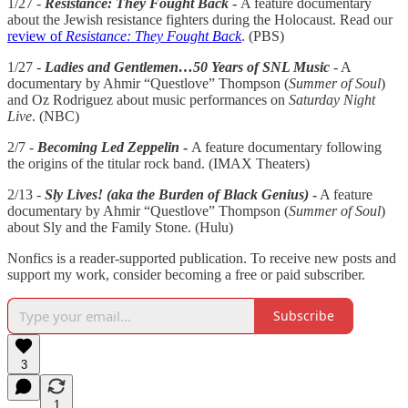
1/27 -
Resistance: They Fought Back
-
A feature documentary
about the Jewish resistance fighters during the Holocaust. Read our
review of
Resistance: They Fought Back
. (PBS)
1/27 -
Ladies and Gentlemen…50 Years of SNL Music
- A
documentary by Ahmir “Questlove” Thompson (
Summer of Soul
)
and Oz Rodriguez about music performances on
Saturday Night
Live
. (NBC)
2/7 -
Becoming Led Zeppelin
-
A feature documentary following
the origins of the titular rock band. (IMAX Theaters)
2/13 -
Sly Lives! (aka the Burden of Black Genius)
-
A feature
documentary by Ahmir “Questlove” Thompson (
Summer of Soul
)
about Sly and the Family Stone. (Hulu)
Nonfics is a reader-supported publication. To receive new posts and
support my work, consider becoming a free or paid subscriber.
Subscribe
3
1