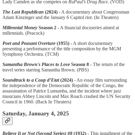
Lady Camden as she competes on
RuPaul’s Drag Race
. (VOD)
The Last Republican
(2024) -
A documentary about Congressman
Adam Kinzinger and the January 6 Capitol riot. (In Theaters)
Millennial Money
Season 2 -
A financial docuseries aimed at
millennials. (Peacock)
Poet and Peasant Overture
(1955) -
A short documentary
presenting a performance of the title composition by the MGM
Symphony Orchestra. (TCM)
Samantha Brown's Places to Love
Season 8 -
The return of the
travel series starring Samantha Brown. (PBS)
Soundtrack to a Coup d’Etat
(2024)
- An essay film surrounding
the independence of the Democratic Republic of the Congo, the
assassination of Patrice Lumumba, and the incident where jazz
musicians Abbey Lincoln and Max Roach crashed the UN Security
Council in 1960. (Back In Theaters)
Saturday, January 4, 2025
Believe It or Not (Second Series) #8
(1932) -
This installment of the