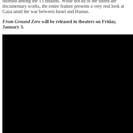
shortlist among the 15 finalists. While not all of the shorts are
documentary works, the entire feature presents a very real look at
Gaza amid the war between Israel and Hamas.
From Ground Zero
will be released in theaters on Friday,
January 3.