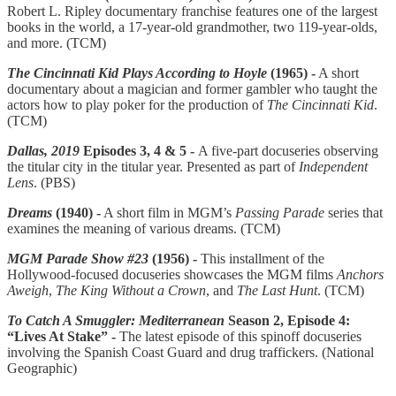
Robert L. Ripley documentary franchise features one of the largest
books in the world, a 17-year-old grandmother, two 119-year-olds,
and more. (TCM)
The Cincinnati Kid Plays According to Hoyle
(1965) -
A short
documentary about a magician and former gambler who taught the
actors how to play poker for the production of
The Cincinnati Kid
.
(TCM)
Dallas, 2019
Episodes 3, 4 & 5 -
A five-part docuseries observing
the titular city in the titular year. Presented as part of
Independent
Lens
. (PBS)
Dreams
(1940) -
A short film in MGM’s
Passing Parade
series that
examines the meaning of various dreams. (TCM)
MGM Parade Show #23
(1956) -
This installment of the
Hollywood-focused docuseries showcases the MGM films
Anchors
Aweigh
,
The King Without a Crown
, and
The Last Hunt
. (TCM)
To Catch A Smuggler: Mediterranean
Season 2, Episode 4:
“Lives At Stake” -
The latest episode of this spinoff docuseries
involving the Spanish Coast Guard and drug traffickers. (National
Geographic)