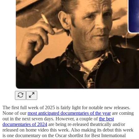
The first full week of 2025 is fairly light for notable new releases.
None of our
most anticipated documentaries of the year
are coming
out in the next seven days. However, a couple of
the best
documentaries of 2024
are being re-released theatrically and/or
released on home video this week. Also making its debut this week
is one documentary on the Oscar shortlist for Best International