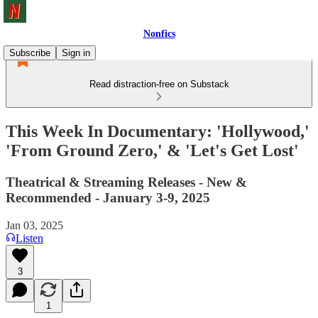
Nonfics
Subscribe
Sign in
Read distraction-free on Substack
This Week In Documentary: 'Hollywood,'
'From Ground Zero,' & 'Let's Get Lost'
Theatrical & Streaming Releases - New &
Recommended - January 3-9, 2025
Jan 03, 2025
Listen
3
1