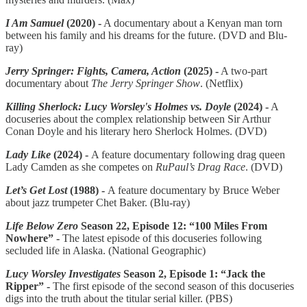
I Am Samuel
(2020) -
A documentary about a Kenyan man torn
between his family and his dreams for the future. (DVD and Blu-
ray)
Jerry Springer: Fights, Camera, Action
(2025) -
A two-part
documentary about
The Jerry Springer Show
. (Netflix)
Killing Sherlock: Lucy Worsley's Holmes vs. Doyle
(2024) -
A
docuseries about the complex relationship between Sir Arthur
Conan Doyle and his literary hero Sherlock Holmes. (DVD)
Lady Like
(2024)
-
A feature documentary following drag queen
Lady Camden as she competes on
RuPaul’s Drag Race
. (DVD)
Let’s Get Lost
(1988) -
A feature documentary by Bruce Weber
about jazz trumpeter Chet Baker. (Blu-ray)
Life Below Zero
Season 22, Episode 12: “100 Miles From
Nowhere” -
The latest episode of this docuseries following
secluded life in Alaska. (National Geographic)
Lucy Worsley Investigates
Season 2, Episode 1: “Jack the
Ripper” -
The first episode of the second season of this docuseries
digs into the truth about the titular serial killer. (PBS)