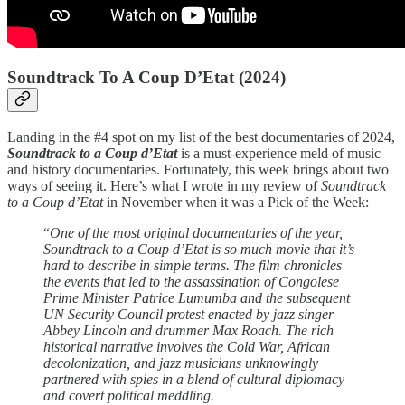
Soundtrack To A Coup D’Etat (2024)
Landing in the #4 spot on my list of the best documentaries of 2024,
Soundtrack to a Coup d’Etat
is a must-experience meld of music
and history documentaries. Fortunately, this week brings about two
ways of seeing it. Here’s what I wrote in my review of
Soundtrack
to a Coup d’Etat
in November when it was a Pick of the Week:
“
One of the most original documentaries of the year,
Soundtrack to a Coup d’Etat is so much movie that it’s
hard to describe in simple terms. The film chronicles
the events that led to the assassination of Congolese
Prime Minister Patrice Lumumba and the subsequent
UN Security Council protest enacted by jazz singer
Abbey Lincoln and drummer Max Roach. The rich
historical narrative involves the Cold War, African
decolonization, and jazz musicians unknowingly
partnered with spies in a blend of cultural diplomacy
and covert political meddling.