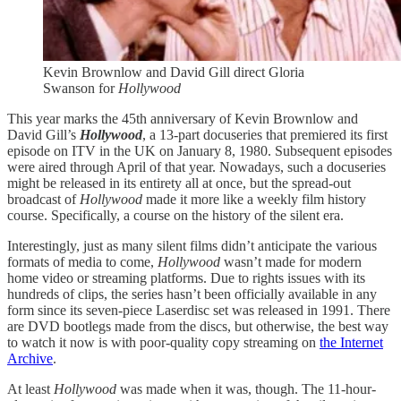
Kevin Brownlow and David Gill direct Gloria
Swanson for
Hollywood
This year marks the 45th anniversary of Kevin Brownlow and
David Gill’s
Hollywood
, a 13-part docuseries that premiered its first
episode on ITV in the UK on January 8, 1980. Subsequent episodes
were aired through April of that year. Nowadays, such a docuseries
might be released in its entirety all at once, but the spread-out
broadcast of
Hollywood
made it more like a weekly film history
course. Specifically, a course on the history of the silent era.
Interestingly, just as many silent films didn’t anticipate the various
formats of media to come,
Hollywood
wasn’t made for modern
home video or streaming platforms. Due to rights issues with its
hundreds of clips, the series hasn’t been officially available in any
form since its seven-piece Laserdisc set was released in 1991. There
are DVD bootlegs made from the discs, but otherwise, the best way
to watch it now is with poor-quality copy streaming on
the Internet
Archive
.
At least
Hollywood
was made when it was, though. The 11-hour-