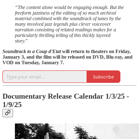
“The content alone would be engaging enough. But the
freeform jazziness of the editing of so much archival
material combined with the soundtrack of tunes by the
many involved jazz legends plus clever voiceover
narration consisting of related readings makes for a
particularly thrilling telling of this thickly layered
story.
”
Soundtrack to a Coup d’Etat
will return to theaters on Friday,
January 3, and the film will be released on DVD, Blu-ray, and
VOD on Tuesday, January 7.
Subscribe
Documentary Release Calendar 1/3/25 -
1/9/25