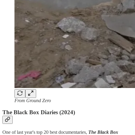
From Ground Zero
The Black Box Diaries (2024)
One of last year's top 20 best documentaries,
The Black Box