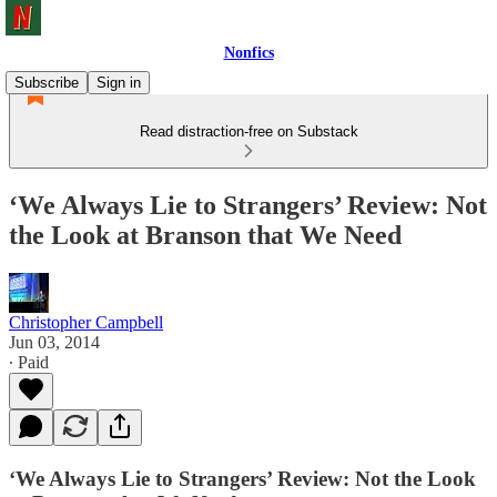
Nonfics
Subscribe
Sign in
Read distraction-free on Substack
‘We Always Lie to Strangers’ Review: Not
the Look at Branson that We Need
Christopher Campbell
Jun 03, 2014
∙ Paid
‘We Always Lie to Strangers’ Review: Not the Look