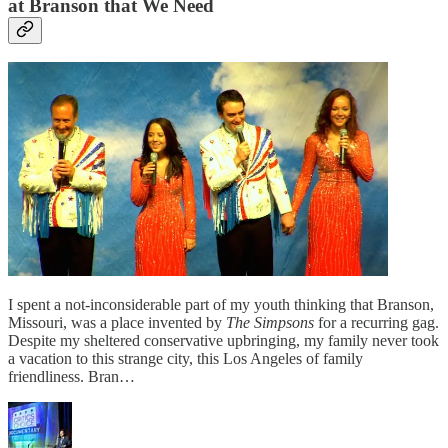
at Branson that We Need
I spent a not-inconsiderable part of my youth thinking that Branson,
Missouri, was a place invented by
The Simpsons
for a recurring gag.
Despite my sheltered conservative upbringing, my family never took
a vacation to this strange city, this Los Angeles of family
friendliness. Bran…