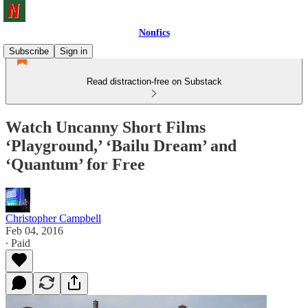
Nonfics
Subscribe
Sign in
Read distraction-free on Substack
Watch Uncanny Short Films
‘Playground,’ ‘Bailu Dream’ and
‘Quantum’ for Free
Christopher Campbell
Feb 04, 2016
∙ Paid