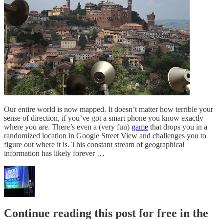
Our entire world is now mapped. It doesn’t matter how terrible your
sense of direction, if you’ve got a smart phone you know exactly
where you are. There’s even a (very fun)
game
that drops you in a
randomized location in Google Street View and challenges you to
figure out where it is. This constant stream of geographical
information has likely forever …
Continue reading this post for free in the