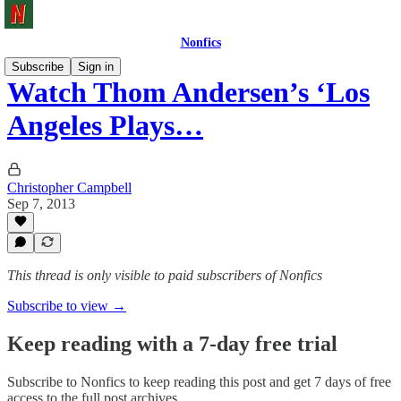
Nonfics
Subscribe
Sign in
Watch Thom Andersen’s ‘Los
Angeles Plays…
Christopher Campbell
Sep 7, 2013
This thread is only visible to paid subscribers of Nonfics
Subscribe to view →
Keep reading with a 7-day free trial
Subscribe to
Nonfics
to keep reading this post and get 7 days of free
access to the full post archives.