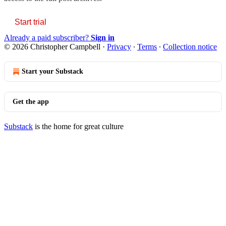
Start trial
Already a paid subscriber?
Sign in
© 2026 Christopher Campbell
·
Privacy
∙
Terms
∙
Collection notice
Start your Substack
Get the app
Substack
is the home for great culture