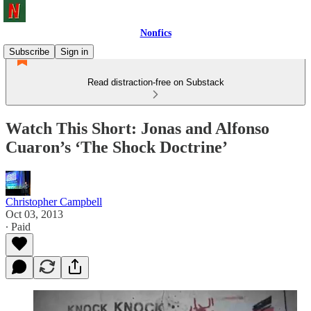
Nonfics
Subscribe
Sign in
Read distraction-free on Substack
Watch This Short: Jonas and Alfonso
Cuaron’s ‘The Shock Doctrine’
Christopher Campbell
Oct 03, 2013
∙ Paid