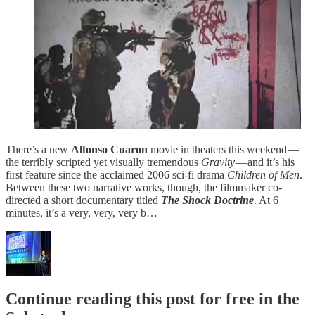
There’s a new
Alfonso Cuaron
movie in theaters this weekend —
the terribly scripted yet visually tremendous
Gravity
— and it’s his
first feature since the acclaimed 2006 sci-fi drama
Children of Men
.
Between these two narrative works, though, the filmmaker co-
directed a short documentary titled
The Shock Doctrine
. At 6
minutes, it’s a very, very, very b…
Continue reading this post for free in the