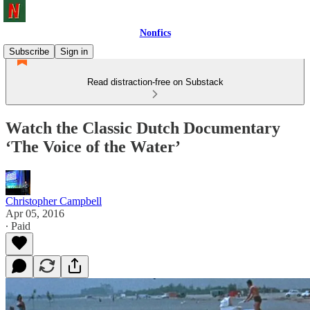
Nonfics
Subscribe
Sign in
Read distraction-free on Substack
Watch the Classic Dutch Documentary
‘The Voice of the Water’
Christopher Campbell
Apr 05, 2016
∙ Paid