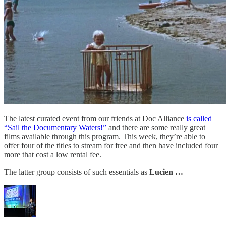
The latest curated event from our friends at Doc Alliance
is called
“Sail the Documentary Waters!”
and there are some really great
films available through this program. This week, they’re able to
offer four of the titles to stream for free and then have included four
more that cost a low rental fee.
The latter group consists of such essentials as
Lucien …