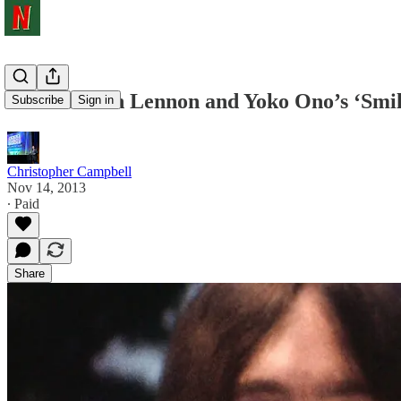
Watch: John Lennon and Yoko Ono’s ‘Smil
Subscribe
Sign in
Christopher Campbell
Nov 14, 2013
∙ Paid
Share