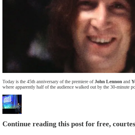
Today is the 45th anniversary of the premiere of
John Lennon
and
Y
where apparently half of the audience walked out by the 30-minute po
Continue reading this post for free, court