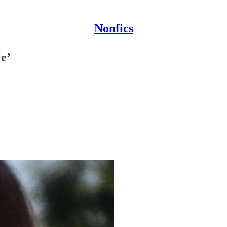
Nonfics
e’