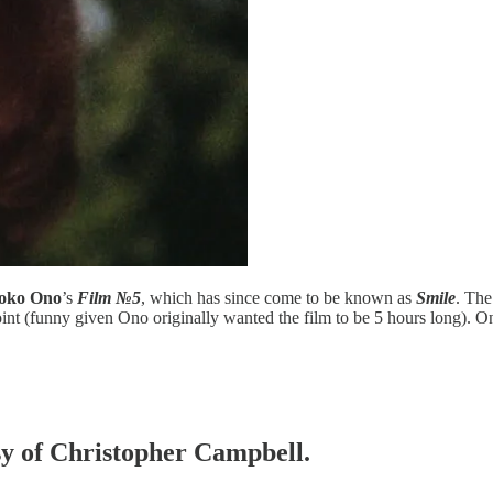
oko Ono
’s
Film №5
, which has since come to be known as
Smile
. The
int (funny given Ono originally wanted the film to be 5 hours long). O
esy of Christopher Campbell.