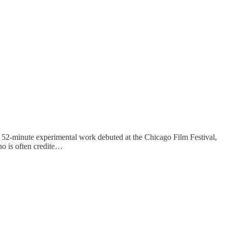
 52-minute experimental work debuted at the Chicago Film Festival,
no is often credite…