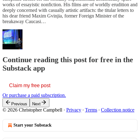
works of essayistic nonfiction. His films are of worldly erudition and
deeply concerned with casually artistic artifacts: the titular letters to
his dear friend Maxim Gvinjia, former Foreign Minister of the
breakaway Caucasi…
Continue reading this post for free in the
Substack app
Claim my free post
Or purchase a paid subscription.
Previous
Next
© 2026 Christopher Campbell
·
Privacy
∙
Terms
∙
Collection notice
Start your Substack