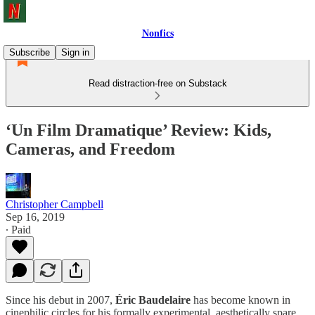
Nonfics
Subscribe
Sign in
Read distraction-free on Substack
‘Un Film Dramatique’ Review: Kids,
Cameras, and Freedom
Christopher Campbell
Sep 16, 2019
∙ Paid
Since his debut in 2007,
Éric Baudelaire
has become known in
cinephilic circles for his formally experimental, aesthetically spare