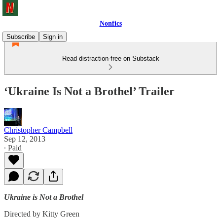
Nonfics
Subscribe
Sign in
Read distraction-free on Substack
‘Ukraine Is Not a Brothel’ Trailer
Christopher Campbell
Sep 12, 2013
∙ Paid
Ukraine is Not a Brothel
Directed by Kitty Green