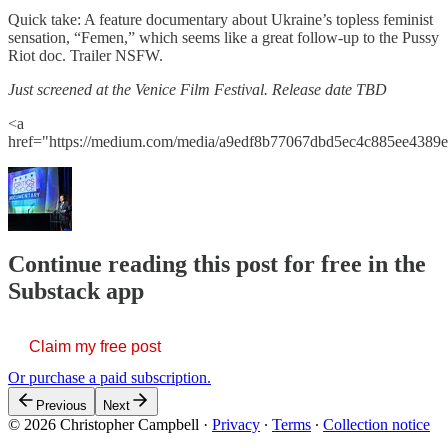
Quick take: A feature documentary about Ukraine’s topless feminist
sensation, “Femen,” which seems like a great follow-up to the Pussy
Riot doc. Trailer NSFW.
Just screened at the Venice Film Festival. Release date TBD
<a
href="https://medium.com/media/a9edf8b77067dbd5ec4c885ee4389e
Continue reading this post for free in the
Substack app
Claim my free post
Or purchase a paid subscription.
Previous
Next
© 2026 Christopher Campbell
·
Privacy
∙
Terms
∙
Collection notice