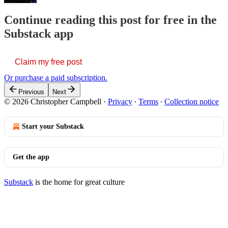
Continue reading this post for free in the
Substack app
Claim my free post
Or purchase a paid subscription.
Previous
Next
© 2026 Christopher Campbell
·
Privacy
∙
Terms
∙
Collection notice
Start your Substack
Get the app
Substack
is the home for great culture