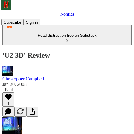
Nonfics
Subscribe
Sign in
Read distraction-free on Substack
'U2 3D' Review
Christopher Campbell
Jan 20, 2008
∙ Paid
1