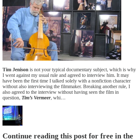
Tim Jenison
is not your typical documentary subject, which is why
I went against my usual rule and agreed to interview him. It may
have been the first time I talked solely with a nonfiction character
without also interviewing the filmmaker. Breaking another rule, I
also agreed to the interview without having seen the film in
question,
Tim’s Vermeer
, whi…
Continue reading this post for free in the