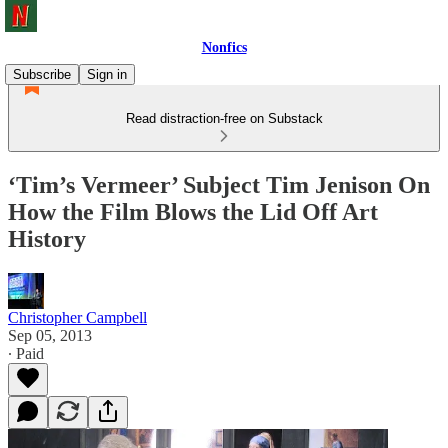
Nonfics
Subscribe
Sign in
Read distraction-free on Substack
‘Tim’s Vermeer’ Subject Tim Jenison On
How the Film Blows the Lid Off Art
History
Christopher Campbell
Sep 05, 2013
∙ Paid