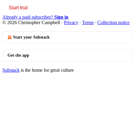
Start trial
Already a paid subscriber?
Sign in
© 2026 Christopher Campbell
·
Privacy
∙
Terms
∙
Collection notice
Start your Substack
Get the app
Substack
is the home for great culture