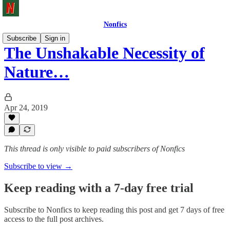
Nonfics
Subscribe
Sign in
The Unshakable Necessity of
Nature…
Apr 24, 2019
This thread is only visible to paid subscribers of Nonfics
Subscribe to view →
Keep reading with a 7-day free trial
Subscribe to
Nonfics
to keep reading this post and get 7 days of free
access to the full post archives.