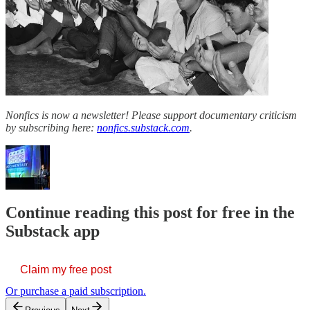
Nonfics is now a newsletter! Please support documentary criticism
by subscribing here:
nonfics.substack.com
.
Continue reading this post for free in the
Substack app
Claim my free post
Or purchase a paid subscription.