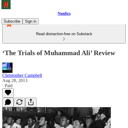
Nonfics
Subscribe
Sign in
Read distraction-free on Substack
‘The Trials of Muhammad Ali’ Review
Christopher Campbell
Aug 28, 2013
∙ Paid