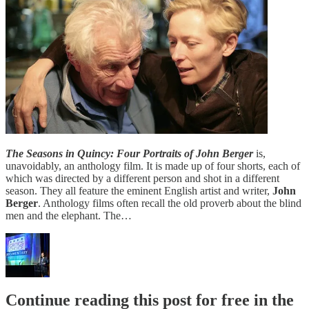
The Seasons in Quincy: Four Portraits of John Berger
is,
unavoidably, an anthology film. It is made up of four shorts, each of
which was directed by a different person and shot in a different
season. They all feature the eminent English artist and writer,
John
Berger
. Anthology films often recall the old proverb about the blind
men and the elephant. The…
Continue reading this post for free in the