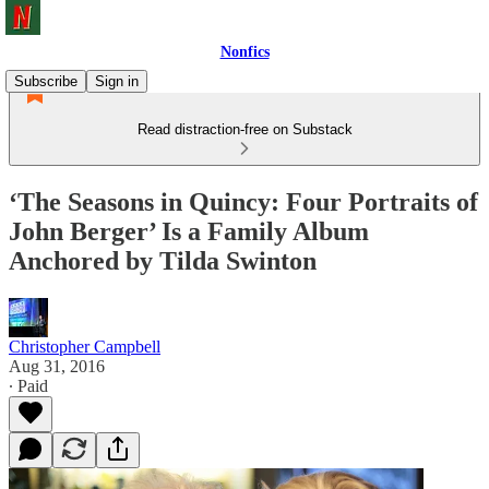
Nonfics
Subscribe
Sign in
Read distraction-free on Substack
‘The Seasons in Quincy: Four Portraits of
John Berger’ Is a Family Album
Anchored by Tilda Swinton
Christopher Campbell
Aug 31, 2016
∙ Paid