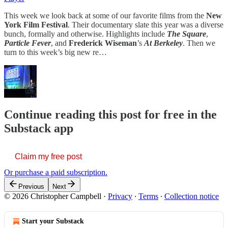
This week we look back at some of our favorite films from the
New
York Film Festival
. Their documentary slate this year was a diverse
bunch, formally and otherwise. Highlights include
The Square
,
Particle Fever
, and
Frederick Wiseman
’s
At Berkeley
. Then we
turn to this week’s big new re…
Continue reading this post for free in the
Substack app
Claim my free post
Or purchase a paid subscription.
Previous
Next
© 2026 Christopher Campbell
·
Privacy
∙
Terms
∙
Collection notice
Start your Substack