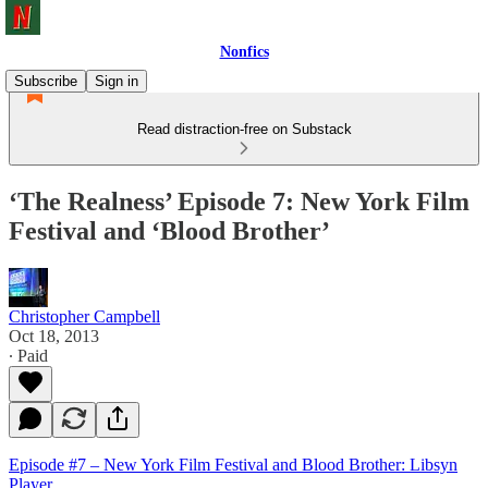
Nonfics
Subscribe
Sign in
Read distraction-free on Substack
‘The Realness’ Episode 7: New York Film
Festival and ‘Blood Brother’
Christopher Campbell
Oct 18, 2013
∙ Paid
Episode #7 – New York Film Festival and Blood Brother: Libsyn
Player