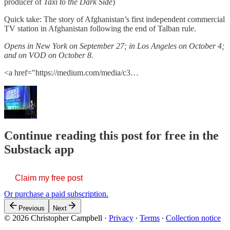
producer of
Taxi to the Dark Side
)
Quick take: The story of Afghanistan’s first independent commercial
TV station in Afghanistan following the end of Talban rule.
Opens in New York on September 27; in Los Angeles on October 4;
and on VOD on October 8.
<a href="https://medium.com/media/c3…
Continue reading this post for free in the
Substack app
Claim my free post
Or purchase a paid subscription.
Previous
Next
© 2026 Christopher Campbell
·
Privacy
∙
Terms
∙
Collection notice