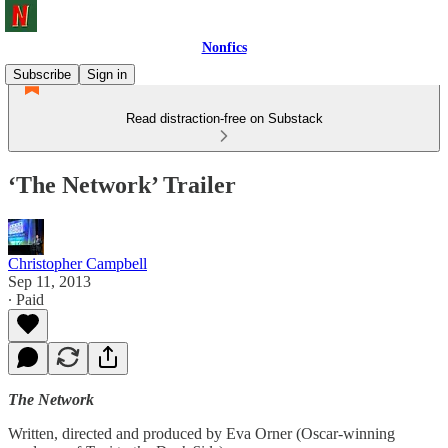
Nonfics
Subscribe
Sign in
Read distraction-free on Substack
‘The Network’ Trailer
Christopher Campbell
Sep 11, 2013
∙ Paid
The Network
Written, directed and produced by Eva Orner (Oscar-winning