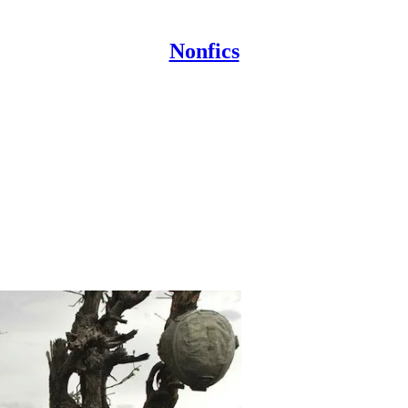
Nonfics