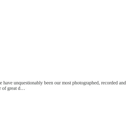
hese have unquestionably been our most photographed, recorded and
r of great d…