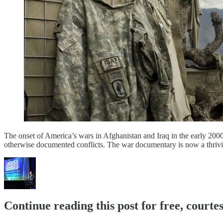
The onset of America’s wars in Afghanistan and Iraq in the early 200
otherwise documented conflicts. The war documentary is now a thrivin
Continue reading this post for free, court