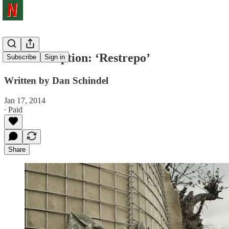
The Doc Option: ‘Restrepo’
Subscribe
Sign in
Written by Dan Schindel
Jan 17, 2014
∙ Paid
Share