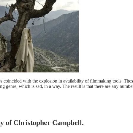
0s coincided with the explosion in availability of filmmaking tools. T
g genre, which is sad, in a way. The result is that there are any numbe
esy of Christopher Campbell.