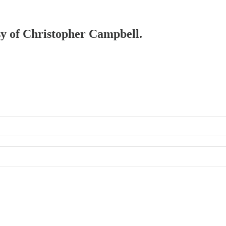
esy of Christopher Campbell.