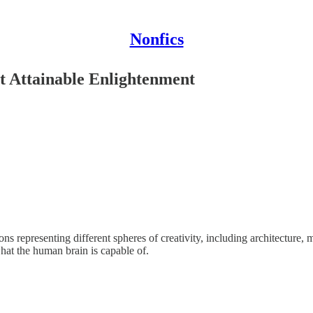
Nonfics
t Attainable Enlightenment
ns representing different spheres of creativity, including architecture,
hat the human brain is capable of.