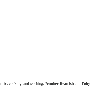
 music, cooking, and teaching,
Jennifer Beamish
and
Toby