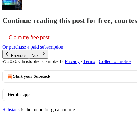
Continue reading this post for free, court
Claim my free post
Or purchase a paid subscription.
Previous
Next
© 2026 Christopher Campbell
·
Privacy
∙
Terms
∙
Collection notice
Start your Substack
Get the app
Substack
is the home for great culture