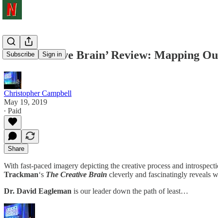
‘The Creative Brain’ Review: Mapping Ou
Subscribe
Sign in
Christopher Campbell
May 19, 2019
∙ Paid
Share
With fast-paced imagery depicting the creative process and introspectio
Trackman
‘s
The Creative
Brain
cleverly and fascinatingly reveals w
Dr. David Eagleman
is our leader down the path of least…