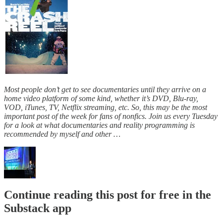
Most people don’t get to see documentaries until they arrive on a
home video platform of some kind, whether it’s DVD, Blu-ray,
VOD, iTunes, TV, Netflix streaming, etc. So, this may be the most
important post of the week for fans of nonfics. Join us every Tuesday
for a look at what documentaries and reality programming is
recommended by myself and other …
Continue reading this post for free in the
Substack app