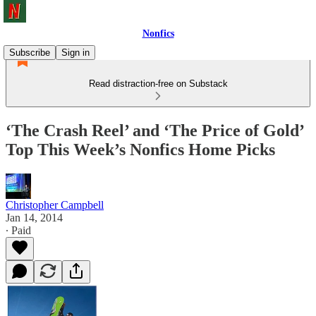
Nonfics
Subscribe
Sign in
Read distraction-free on Substack
‘The Crash Reel’ and ‘The Price of Gold’
Top This Week’s Nonfics Home Picks
Christopher Campbell
Jan 14, 2014
∙ Paid