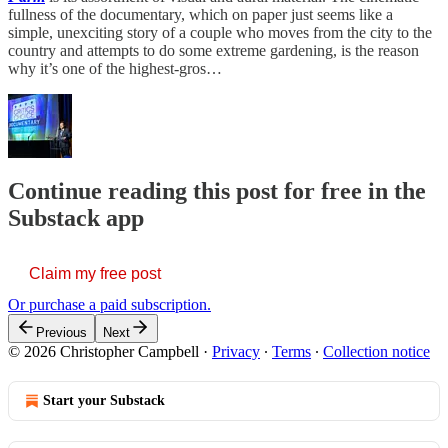
fullness of the documentary, which on paper just seems like a
simple, unexciting story of a couple who moves from the city to the
country and attempts to do some extreme gardening, is the reason
why it’s one of the highest-gros…
Continue reading this post for free in the
Substack app
Claim my free post
Or purchase a paid subscription.
Previous
Next
© 2026 Christopher Campbell
·
Privacy
∙
Terms
∙
Collection notice
Start your Substack