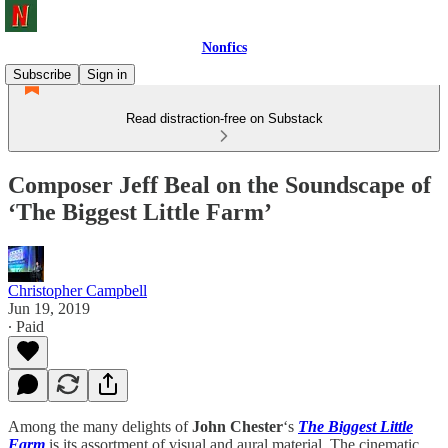
Nonfics
Subscribe
Sign in
Read distraction-free on Substack
Composer Jeff Beal on the Soundscape of
‘The Biggest Little Farm’
Christopher Campbell
Jun 19, 2019
∙ Paid
Among the many delights of
John Chester
‘s
The Biggest Little
Farm
is its assortment of visual and aural material. The cinematic