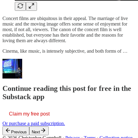
Concert films are ubiquitous in their appeal. The marriage of live
music and the moving image offers some sense of enjoyment for
most, if not all, viewers. The canon of the concert film is well
established, but everyone has their favorite and the reasons for
loving them are always different.
Cinema, like music, is intensely subjective, and both forms of …
Continue reading this post for free in the
Substack app
Claim my free post
Or purchase a paid subscription.
Previous
Next
© 2026 Christopher Campbell
·
Privacy
∙
Terms
∙
Collection notice