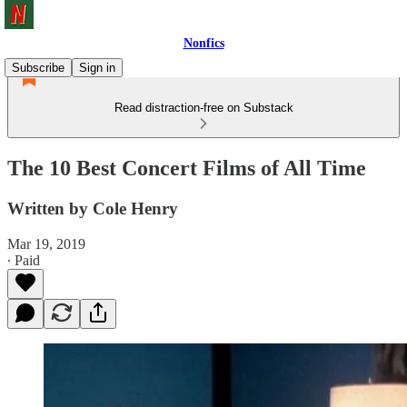
Nonfics
Subscribe
Sign in
Read distraction-free on Substack
The 10 Best Concert Films of All Time
Written by Cole Henry
Mar 19, 2019
∙ Paid