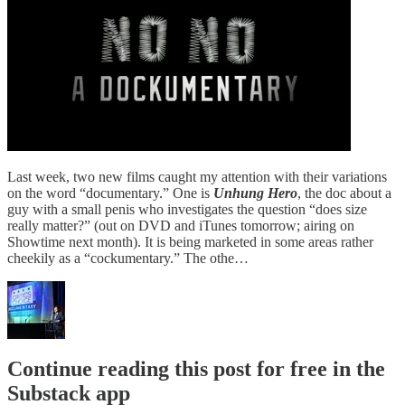
Last week, two new films caught my attention with their variations
on the word “documentary.” One is
Unhung Hero
, the doc about a
guy with a small penis who investigates the question “does size
really matter?” (out on DVD and iTunes tomorrow; airing on
Showtime next month). It is being marketed in some areas rather
cheekily as a “cockumentary.” The othe…
Continue reading this post for free in the
Substack app