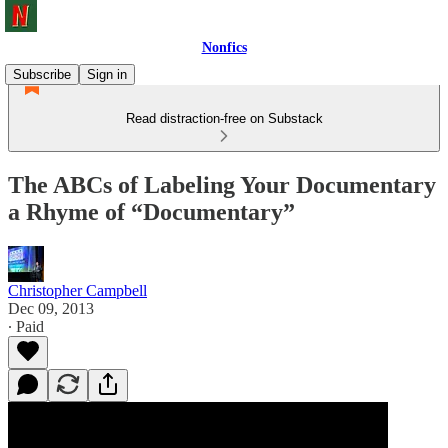
Nonfics
Subscribe
Sign in
Read distraction-free on Substack
The ABCs of Labeling Your Documentary
a Rhyme of “Documentary”
Christopher Campbell
Dec 09, 2013
∙ Paid