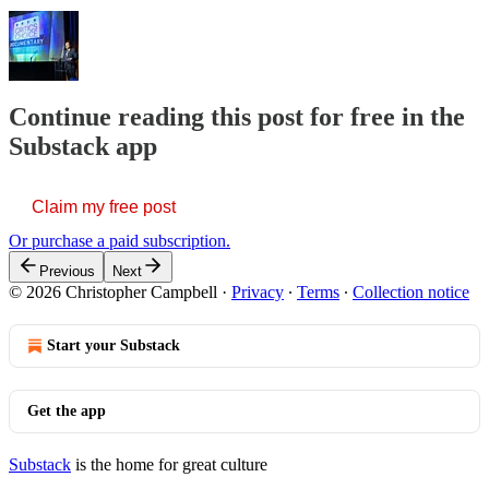
Continue reading this post for free in the
Substack app
Claim my free post
Or purchase a paid subscription.
Previous
Next
© 2026 Christopher Campbell
·
Privacy
∙
Terms
∙
Collection notice
Start your Substack
Get the app
Substack
is the home for great culture