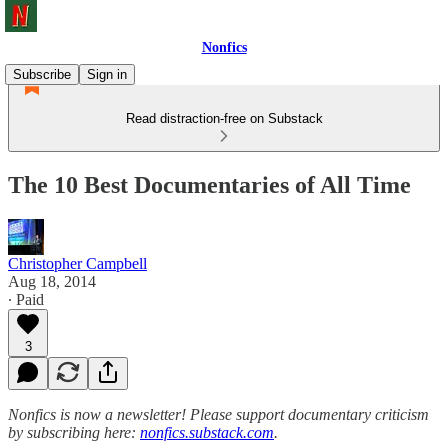
Nonfics
Subscribe
Sign in
Read distraction-free on Substack
The 10 Best Documentaries of All Time
Christopher Campbell
Aug 18, 2014
∙ Paid
3
Nonfics is now a newsletter! Please support documentary criticism
by subscribing here:
nonfics.substack.com
.