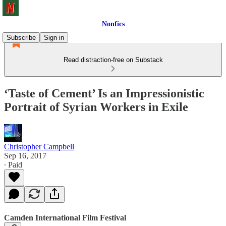
Nonfics
Subscribe
Sign in
Read distraction-free on Substack
‘Taste of Cement’ Is an Impressionistic
Portrait of Syrian Workers in Exile
Christopher Campbell
Sep 16, 2017
∙ Paid
Camden International Film Festival