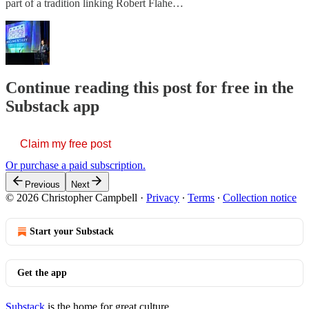
part of a tradition linking Robert Flahe…
Continue reading this post for free in the
Substack app
Claim my free post
Or purchase a paid subscription.
Previous
Next
© 2026 Christopher Campbell
·
Privacy
∙
Terms
∙
Collection notice
Start your Substack
Get the app
Substack
is the home for great culture