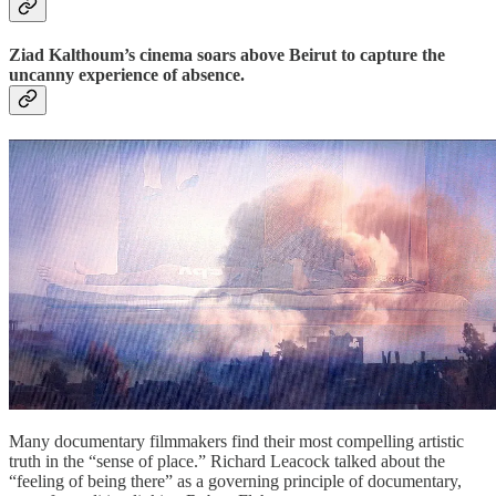
Ziad Kalthoum’s cinema soars above Beirut to capture the
uncanny experience of absence.
Many documentary filmmakers find their most compelling artistic
truth in the “sense of place.” Richard Leacock talked about the
“feeling of being there” as a governing principle of documentary,