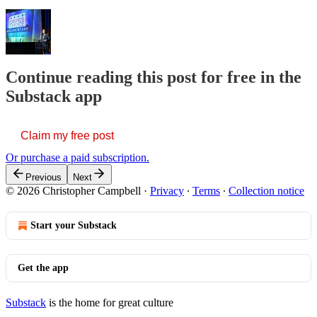
Continue reading this post for free in the
Substack app
Claim my free post
Or purchase a paid subscription.
Previous
Next
© 2026 Christopher Campbell
·
Privacy
∙
Terms
∙
Collection notice
Start your Substack
Get the app
Substack
is the home for great culture