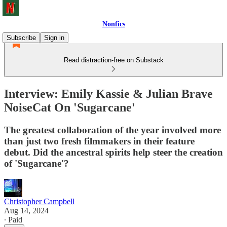
Nonfics
Subscribe
Sign in
Read distraction-free on Substack
Interview: Emily Kassie & Julian Brave
NoiseCat On 'Sugarcane'
The greatest collaboration of the year involved more
than just two fresh filmmakers in their feature
debut. Did the ancestral spirits help steer the creation
of 'Sugarcane'?
Christopher Campbell
Aug 14, 2024
∙ Paid