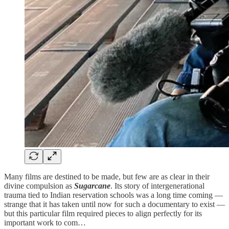
Many films are destined to be made, but few are as clear in their
divine compulsion as
Sugarcane
. Its story of intergenerational
trauma tied to Indian reservation schools was a long time coming —
strange that it has taken until now for such a documentary to exist —
but this particular film required pieces to align perfectly for its
important work to com…