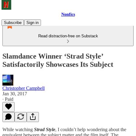
Nonfics
Subscribe
Sign in
Read distraction-free on Substack
Slamdance Winner ‘Strad Style’
Satisfactorily Showcases Its Subject
Christopher Campbell
Jan 30, 2017
∙ Paid
While watching
Strad Style
, I couldn’t help wondering about the
equivalent between the subject matter and the film itself. The