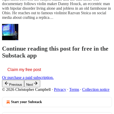
documentary follows violin maker Danny Houck, an eccentric man
with bipolar disorder living alone and jobless in an old farmhouse in
Ohio. He reaches out to famous violinist Razvan Stoica on social
media about crafting a replica…
Continue reading this post for free in the
Substack app
Claim my free post
Or purchase a paid subscription.
Previous
Next
© 2026 Christopher Campbell
·
Privacy
∙
Terms
∙
Collection notice
Start your Substack