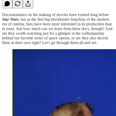
Documentaries on the making of movies have existed long before
Star Wars
, but as the first big blockbuster franchise of the modern
era of cinema, fans have been more interested in its production than
in most. Just how much can we learn from these docs, though? And
are they worth watching just for a glimpse at the craftsmanship
behind our favorite series of space operas, or are they also decent
films in their own right? Let’s go through them all and see.