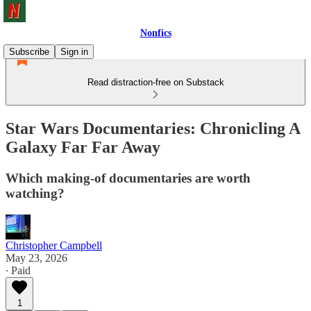
Nonfics
Subscribe
Sign in
Read distraction-free on Substack
Star Wars Documentaries: Chronicling A
Galaxy Far Far Away
Which making-of documentaries are worth
watching?
Christopher Campbell
May 23, 2026
∙ Paid
1