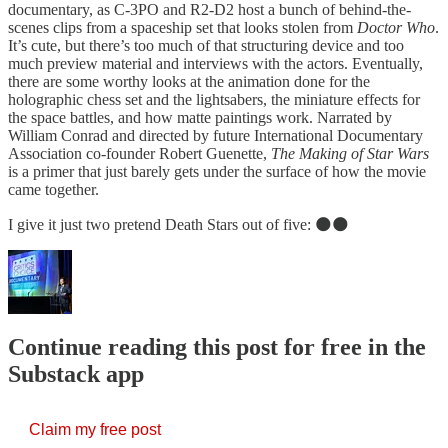
documentary, as C-3PO and R2-D2 host a bunch of behind-the-
scenes clips from a spaceship set that looks stolen from
Doctor Who
.
It’s cute, but there’s too much of that structuring device and too
much preview material and interviews with the actors. Eventually,
there are some worthy looks at the animation done for the
holographic chess set and the lightsabers, the miniature effects for
the space battles, and how matte paintings work. Narrated by
William Conrad and directed by future International Documentary
Association co-founder Robert Guenette,
The Making of Star Wars
is a primer that just barely gets under the surface of how the movie
came together.
I give it just two pretend Death Stars out of five: 🌑🌑
Continue reading this post for free in the
Substack app
Claim my free post