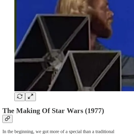
The Making Of Star Wars (1977)
In the beginning, we got more of a special than a traditional