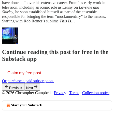
have done it all over his extensive career. From his early work in
television, including an iconic role as Lenny on
Laverne and
Shirley
, he soon established himself as part of the ensemble
responsible for bringing the term “mockumentary” to the masses.
Starting with Rob Reiner’s sublime
This Is…
Continue reading this post for free in the
Substack app
Claim my free post
Or purchase a paid subscription.
Previous
Next
© 2026 Christopher Campbell
·
Privacy
∙
Terms
∙
Collection notice
Start your Substack