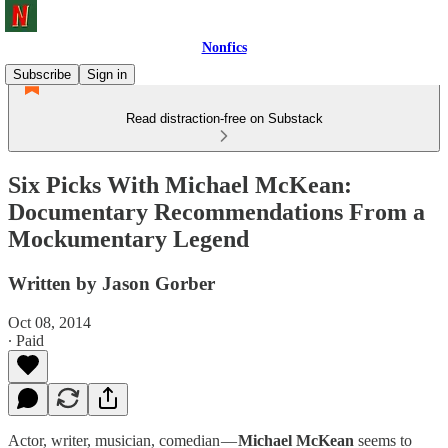
Nonfics
Subscribe
Sign in
Read distraction-free on Substack
Six Picks With Michael McKean:
Documentary Recommendations From a
Mockumentary Legend
Written by Jason Gorber
Oct 08, 2014
∙ Paid
Actor, writer, musician, comedian —
Michael McKean
seems to