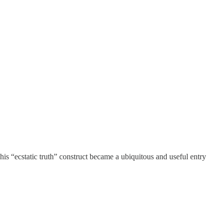
his “ecstatic truth” construct became a ubiquitous and useful entry