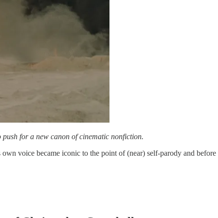
 push for a new canon of cinematic nonfiction.
 own voice became iconic to the point of (near) self-parody and before 