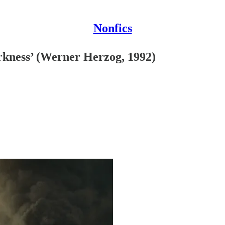
Nonfics
rkness’ (Werner Herzog, 1992)