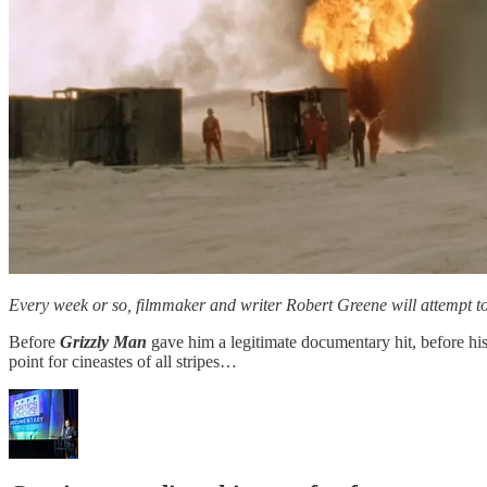
Every week or so, filmmaker and writer Robert Greene will attempt to
Before
Grizzly Man
gave him a legitimate documentary hit, before his
point for cineastes of all stripes…