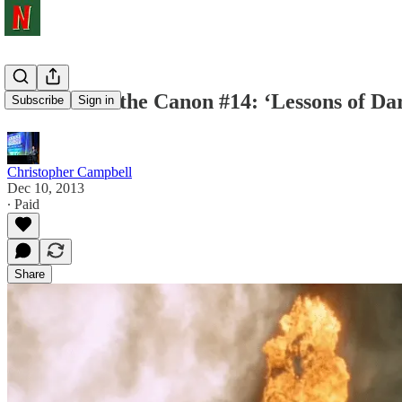
Shots From the Canon #14: ‘Lessons of Da
Subscribe
Sign in
Christopher Campbell
Dec 10, 2013
∙ Paid
Share