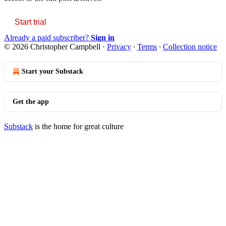
Start trial
Already a paid subscriber?
Sign in
© 2026 Christopher Campbell
·
Privacy
∙
Terms
∙
Collection notice
Start your Substack
Get the app
Substack
is the home for great culture