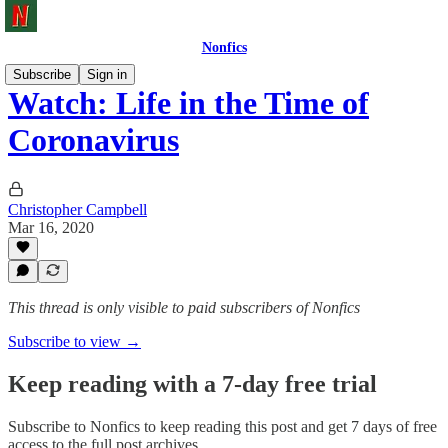
Nonfics
Subscribe
Sign in
Watch: Life in the Time of
Coronavirus
Christopher Campbell
Mar 16, 2020
This thread is only visible to paid subscribers of Nonfics
Subscribe to view →
Keep reading with a 7-day free trial
Subscribe to
Nonfics
to keep reading this post and get 7 days of free
access to the full post archives.