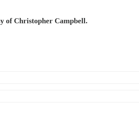
esy of Christopher Campbell.