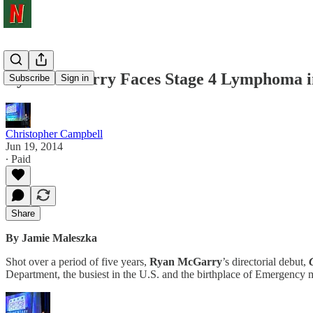
Ryan McGarry Faces Stage 4 Lymphoma in 
Subscribe
Sign in
Christopher Campbell
Jun 19, 2014
∙ Paid
Share
By Jamie Maleszka
Shot over a period of five years,
Ryan McGarry
’s directorial debut,
Department, the busiest in the U.S. and the birthplace of Emergency m