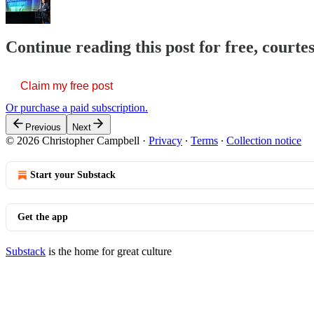
Continue reading this post for free, court
Claim my free post
Or purchase a paid subscription.
Previous
Next
© 2026 Christopher Campbell
·
Privacy
∙
Terms
∙
Collection notice
Start your Substack
Get the app
Substack
is the home for great culture