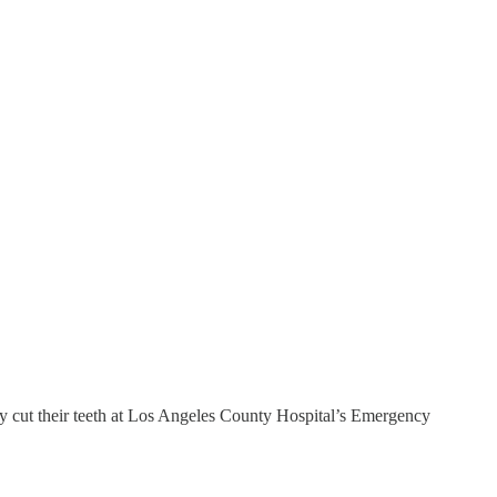
ey cut their teeth at Los Angeles County Hospital’s Emergency