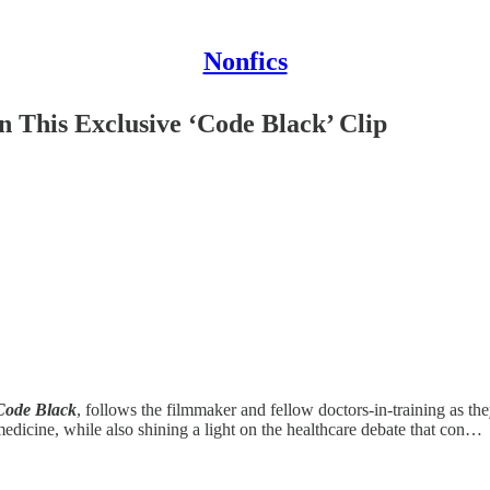
Nonfics
This Exclusive ‘Code Black’ Clip
Code Black
,
follows the filmmaker and fellow doctors-in-training as th
edicine, while also shining a light on the healthcare debate that con…