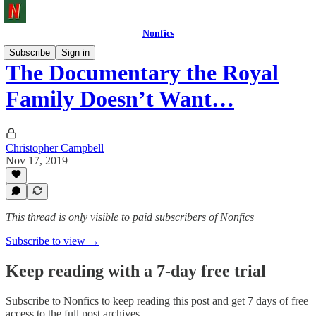
Nonfics
Subscribe
Sign in
The Documentary the Royal
Family Doesn’t Want…
Christopher Campbell
Nov 17, 2019
This thread is only visible to paid subscribers of Nonfics
Subscribe to view →
Keep reading with a 7-day free trial
Subscribe to
Nonfics
to keep reading this post and get 7 days of free
access to the full post archives.