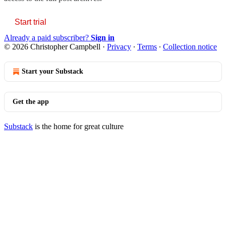
Start trial
Already a paid subscriber?
Sign in
© 2026 Christopher Campbell
·
Privacy
∙
Terms
∙
Collection notice
Start your Substack
Get the app
Substack
is the home for great culture