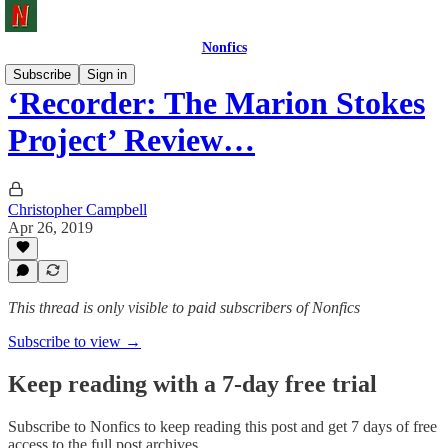
Nonfics
Subscribe
Sign in
‘Recorder: The Marion Stokes
Project’ Review…
Christopher Campbell
Apr 26, 2019
This thread is only visible to paid subscribers of Nonfics
Subscribe to view →
Keep reading with a 7-day free trial
Subscribe to
Nonfics
to keep reading this post and get 7 days of free
access to the full post archives.