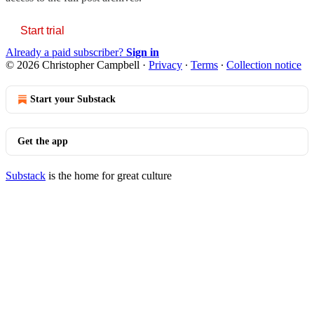
Start trial
Already a paid subscriber?
Sign in
© 2026 Christopher Campbell
·
Privacy
∙
Terms
∙
Collection notice
Start your Substack
Get the app
Substack
is the home for great culture