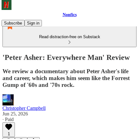
Nonfics
Subscribe
Sign in
Read distraction-free on Substack
'Peter Asher: Everywhere Man' Review
We review a documentary about Peter Asher's life
and career, which makes him seem like the Forrest
Gump of '60s and '70s rock.
Christopher Campbell
Jun 25, 2026
∙ Paid
1