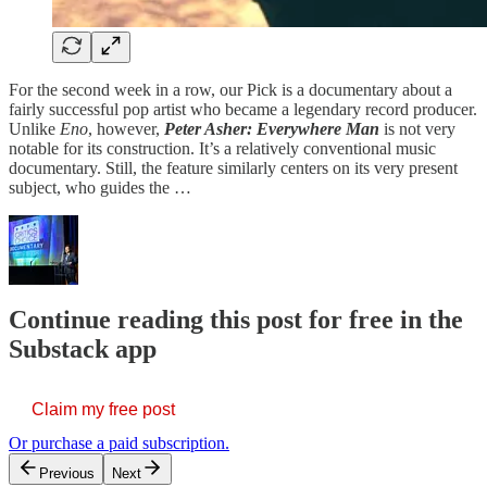
For the second week in a row, our Pick is a documentary about a
fairly successful pop artist who became a legendary record producer.
Unlike
Eno
, however,
Peter Asher: Everywhere Man
is not very
notable for its construction. It’s a relatively conventional music
documentary. Still, the feature similarly centers on its very present
subject, who guides the …
Continue reading this post for free in the
Substack app
Claim my free post
Or purchase a paid subscription.
Previous
Next