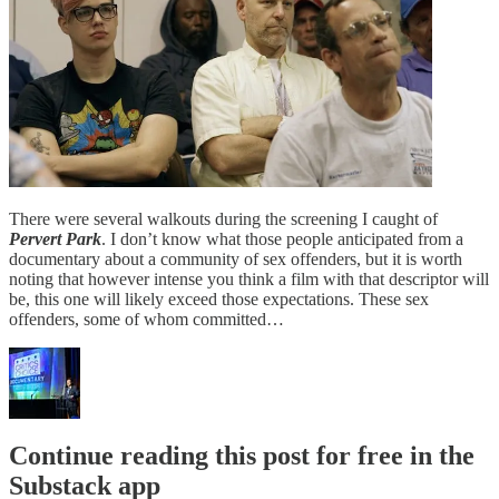
There were several walkouts during the screening I caught of
Pervert Park
. I don’t know what those people anticipated from a
documentary about a community of sex offenders, but it is worth
noting that however intense you think a film with that descriptor will
be, this one will likely exceed those expectations. These sex
offenders, some of whom committed…
Continue reading this post for free in the
Substack app