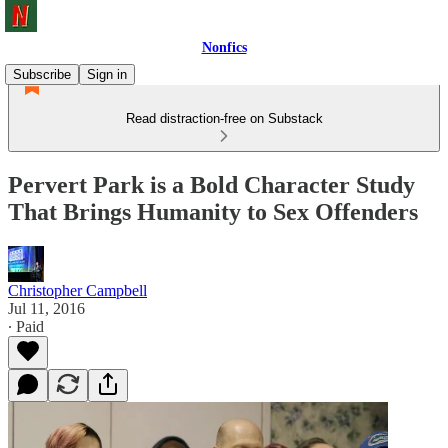
Nonfics
Subscribe
Sign in
Read distraction-free on Substack
Pervert Park is a Bold Character Study
That Brings Humanity to Sex Offenders
Christopher Campbell
Jul 11, 2016
∙ Paid