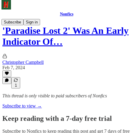
Nonfics
Subscribe
Sign in
'Paradise Lost 2' Was An Early
Indicator Of…
Christopher Campbell
Feb 7, 2024
1
This thread is only visible to paid subscribers of Nonfics
Subscribe to view →
Keep reading with a 7-day free trial
Subscribe to
Nonfics
to keep reading this post and get 7 days of free