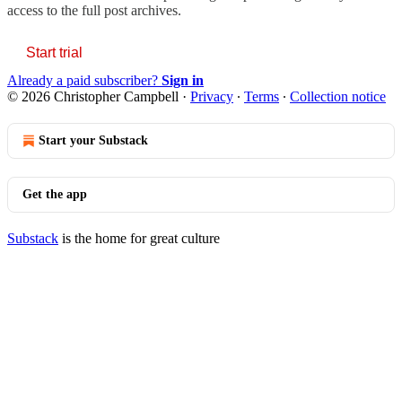
access to the full post archives.
Start trial
Already a paid subscriber?
Sign in
© 2026 Christopher Campbell
·
Privacy
∙
Terms
∙
Collection notice
Start your Substack
Get the app
Substack
is the home for great culture