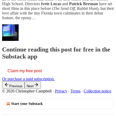
High School. Directors
Ivete Lucas
and
Patrick Bresnan
have set
short films in this place before (
The
Send Off, Rabbit Hunt
), but their
love affair with the tiny Florida town culminates in their debut
feature, the epony…
Continue reading this post for free in the
Substack app
Claim my free post
Or purchase a paid subscription.
Previous
Next
© 2026 Christopher Campbell
·
Privacy
∙
Terms
∙
Collection notice
Start your Substack