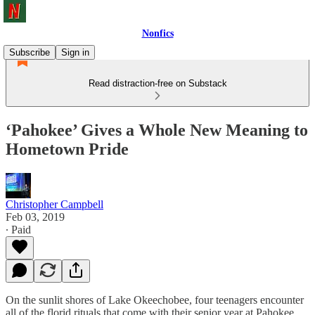
Nonfics
Subscribe
Sign in
Read distraction-free on Substack
‘Pahokee’ Gives a Whole New Meaning to
Hometown Pride
Christopher Campbell
Feb 03, 2019
∙ Paid
On the sunlit shores of Lake Okeechobee, four teenagers encounter
all of the florid rituals that come with their senior year at Pahokee