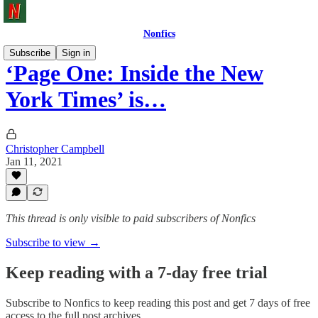
Nonfics
Subscribe
Sign in
‘Page One: Inside the New
York Times’ is…
Christopher Campbell
Jan 11, 2021
This thread is only visible to paid subscribers of Nonfics
Subscribe to view →
Keep reading with a 7-day free trial
Subscribe to
Nonfics
to keep reading this post and get 7 days of free
access to the full post archives.