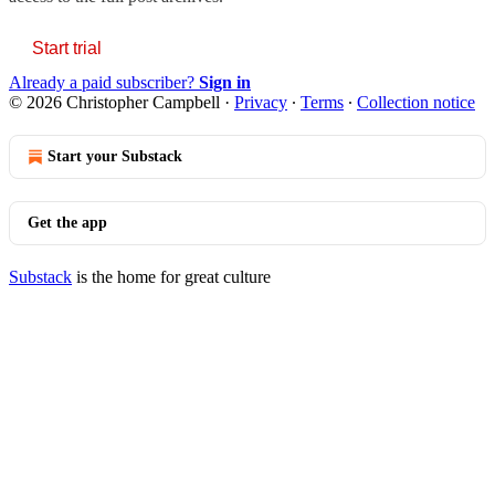
Start trial
Already a paid subscriber?
Sign in
© 2026 Christopher Campbell
·
Privacy
∙
Terms
∙
Collection notice
Start your Substack
Get the app
Substack
is the home for great culture